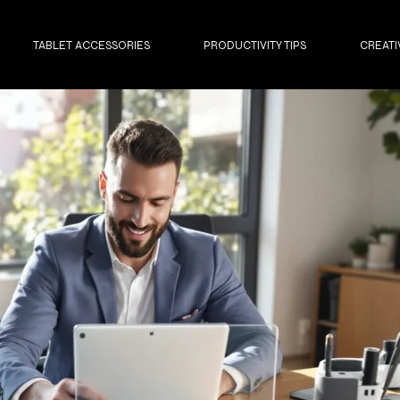
TABLET ACCESSORIES
PRODUCTIVITY TIPS
CREATI