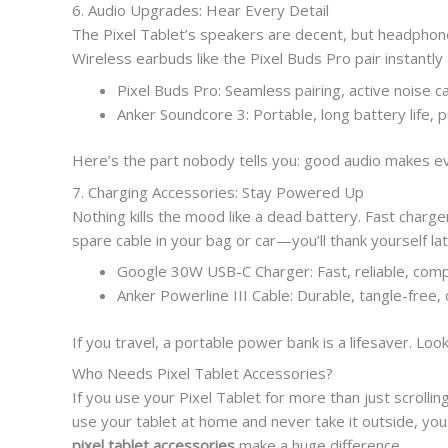
6. Audio Upgrades: Hear Every Detail
The Pixel Tablet’s speakers are decent, but headphones 
Wireless earbuds like the Pixel Buds Pro pair instantly
Pixel Buds Pro: Seamless pairing, active noise ca
Anker Soundcore 3: Portable, long battery life, 
Here’s the part nobody tells you: good audio makes 
7. Charging Accessories: Stay Powered Up
Nothing kills the mood like a dead battery. Fast charg
spare cable in your bag or car—you’ll thank yourself lat
Google 30W USB-C Charger: Fast, reliable, com
Anker Powerline III Cable: Durable, tangle-free,
If you travel, a portable power bank is a lifesaver. Loo
Who Needs Pixel Tablet Accessories?
If you use your Pixel Tablet for more than just scrollin
use your tablet at home and never take it outside, you 
pixel tablet accessories
make a huge difference.