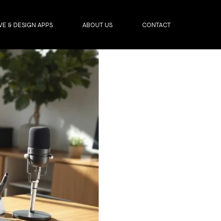
VE & DESIGN APPS
ABOUT US
CONTACT