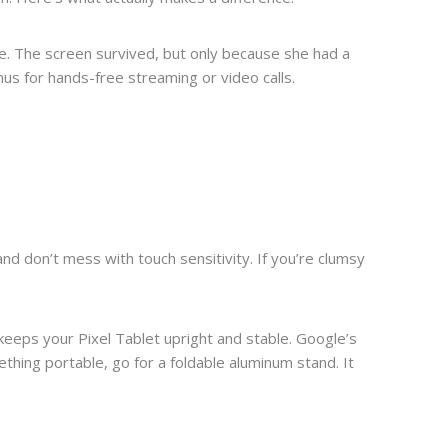
tile. The screen survived, but only because she had a
nus for hands-free streaming or video calls.
nd don’t mess with touch sensitivity. If you’re clumsy
 keeps your Pixel Tablet upright and stable. Google’s
thing portable, go for a foldable aluminum stand. It