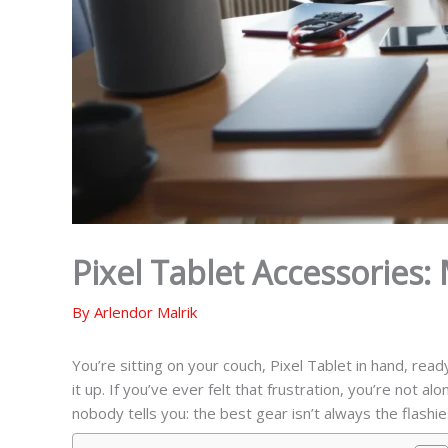
Pixel Tablet Accessories:
By
Arlendor Malrik
You’re sitting on your couch, Pixel Tablet in hand, read
it up. If you’ve ever felt that frustration, you’re not al
nobody tells you: the best gear isn’t always the flashi