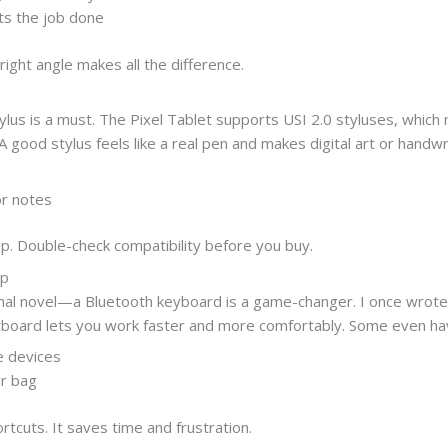
ts the job done
right angle makes all the difference.
stylus is a must. The Pixel Tablet supports USI 2.0 styluses, whic
 good stylus feels like a real pen and makes digital art or handwr
or notes
p. Double-check compatibility before you buy.
op
onal novel—a Bluetooth keyboard is a game-changer. I once wrote 
ard lets you work faster and more comfortably. Some even have b
e devices
ur bag
tcuts. It saves time and frustration.