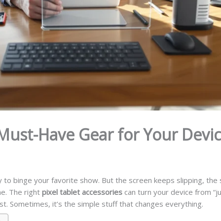
 Must-Have Gear for Your Devi
y to binge your favorite show. But the screen keeps slipping, the s
one. The right
pixel tablet accessories
can turn your device from “jus
est. Sometimes, it’s the simple stuff that changes everything.