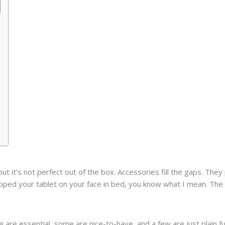
 but it’s not perfect out of the box. Accessories fill the gaps. T
opped your tablet on your face in bed, you know what I mean. Th
are essential, some are nice-to-have, and a few are just plain fu