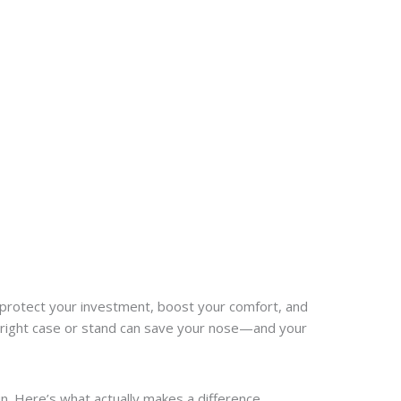
hey protect your investment, boost your comfort, and
e right case or stand can save your nose—and your
n. Here’s what actually makes a difference.