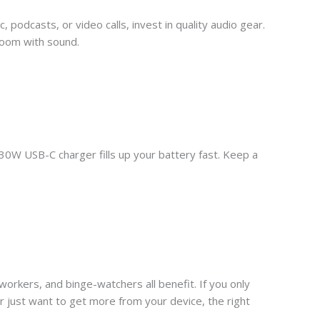
podcasts, or video calls, invest in quality audio gear.
 room with sound.
 30W USB-C charger fills up your battery fast. Keep a
 workers, and binge-watchers all benefit. If you only
or just want to get more from your device, the right