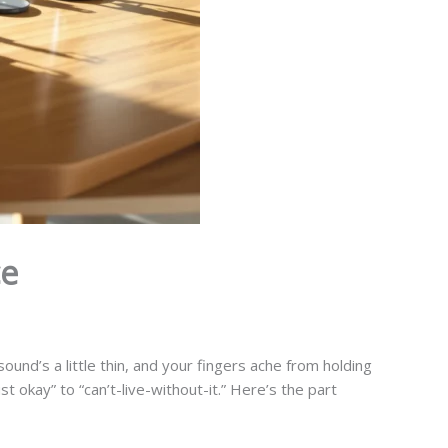
ce
ound’s a little thin, and your fingers ache from holding
t okay” to “can’t-live-without-it.” Here’s the part