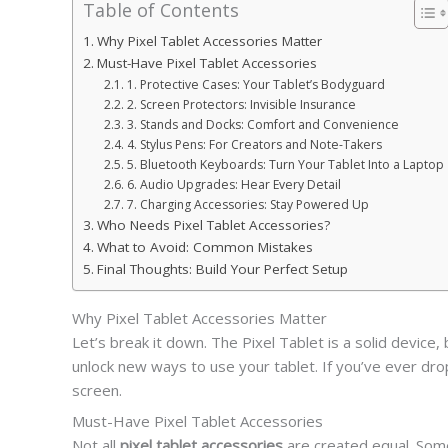
Table of Contents
Why Pixel Tablet Accessories Matter
Must-Have Pixel Tablet Accessories
1. Protective Cases: Your Tablet’s Bodyguard
2. Screen Protectors: Invisible Insurance
3. Stands and Docks: Comfort and Convenience
4. Stylus Pens: For Creators and Note-Takers
5. Bluetooth Keyboards: Turn Your Tablet Into a Laptop
6. Audio Upgrades: Hear Every Detail
7. Charging Accessories: Stay Powered Up
Who Needs Pixel Tablet Accessories?
What to Avoid: Common Mistakes
Final Thoughts: Build Your Perfect Setup
Why Pixel Tablet Accessories Matter
Let’s break it down. The Pixel Tablet is a solid device,
unlock new ways to use your tablet. If you’ve ever dr
screen.
Must-Have Pixel Tablet Accessories
Not all
pixel tablet accessories
are created equal. Some 