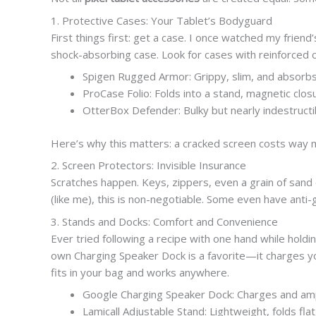
1. Protective Cases: Your Tablet’s Bodyguard
First things first: get a case. I once watched my friend
shock-absorbing case. Look for cases with reinforced co
Spigen Rugged Armor: Grippy, slim, and absorb
ProCase Folio: Folds into a stand, magnetic closur
OtterBox Defender: Bulky but nearly indestructi
Here’s why this matters: a cracked screen costs way 
2. Screen Protectors: Invisible Insurance
Scratches happen. Keys, zippers, even a grain of sand 
(like me), this is non-negotiable. Some even have anti-
3. Stands and Docks: Comfort and Convenience
Ever tried following a recipe with one hand while holdi
own Charging Speaker Dock is a favorite—it charges you
fits in your bag and works anywhere.
Google Charging Speaker Dock: Charges and amp
Lamicall Adjustable Stand: Lightweight, folds fla