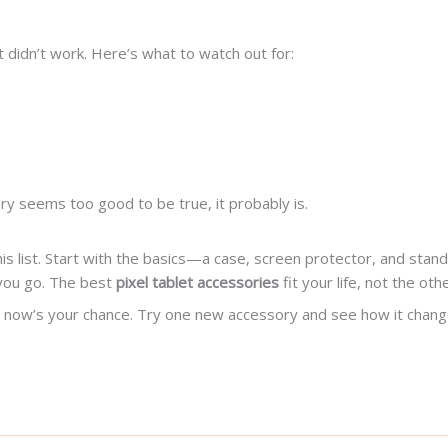
 didn’t work. Here’s what to watch out for:
ory seems too good to be true, it probably is.
is list. Start with the basics—a case, screen protector, and stand
 you go. The best
pixel tablet accessories
fit your life, not the ot
ore, now’s your chance. Try one new accessory and see how it cha