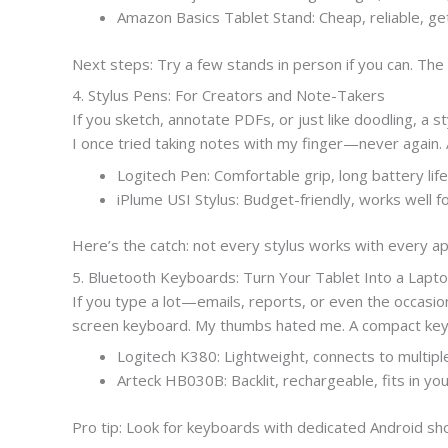
Amazon Basics Tablet Stand: Cheap, reliable, ge
Next steps: Try a few stands in person if you can. The 
4. Stylus Pens: For Creators and Note-Takers
If you sketch, annotate PDFs, or just like doodling, a 
I once tried taking notes with my finger—never again. A
Logitech Pen: Comfortable grip, long battery life
iPlume USI Stylus: Budget-friendly, works well f
Here’s the catch: not every stylus works with every ap
5. Bluetooth Keyboards: Turn Your Tablet Into a Lapt
If you type a lot—emails, reports, or even the occasi
screen keyboard. My thumbs hated me. A compact keybo
Logitech K380: Lightweight, connects to multipl
Arteck HB030B: Backlit, rechargeable, fits in yo
Pro tip: Look for keyboards with dedicated Android shor