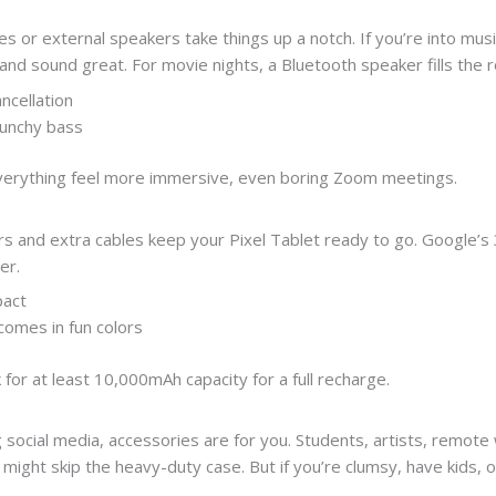
or external speakers take things up a notch. If you’re into music, 
 and sound great. For movie nights, a Bluetooth speaker fills the
ncellation
punchy bass
everything feel more immersive, even boring Zoom meetings.
ers and extra cables keep your Pixel Tablet ready to go. Google’s
er.
pact
 comes in fun colors
k for at least 10,000mAh capacity for a full recharge.
g social media, accessories are for you. Students, artists, remote
might skip the heavy-duty case. But if you’re clumsy, have kids, 