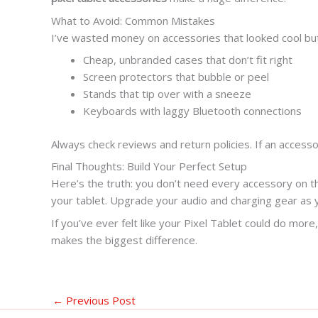
What to Avoid: Common Mistakes
I’ve wasted money on accessories that looked cool but
Cheap, unbranded cases that don’t fit right
Screen protectors that bubble or peel
Stands that tip over with a sneeze
Keyboards with laggy Bluetooth connections
Always check reviews and return policies. If an access
Final Thoughts: Build Your Perfect Setup
Here’s the truth: you don’t need every accessory on th
your tablet. Upgrade your audio and charging gear as
If you’ve ever felt like your Pixel Tablet could do m
makes the biggest difference.
←
Previous Post