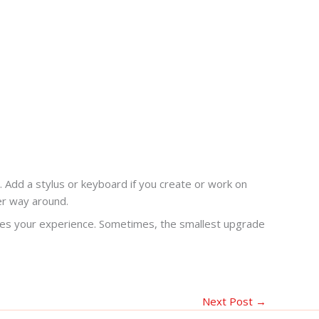
. Add a stylus or keyboard if you create or work on
her way around.
nges your experience. Sometimes, the smallest upgrade
Next Post
→