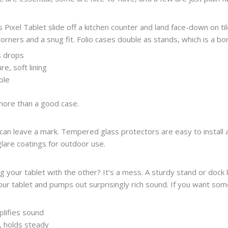
’s Pixel Tablet slide off a kitchen counter and land face-down on 
rners and a snug fit. Folio cases double as stands, which is a bo
s drops
e, soft lining
ble
more than a good case.
can leave a mark. Tempered glass protectors are easy to install a
glare coatings for outdoor use.
ng your tablet with the other? It’s a mess. A sturdy stand or dock
r tablet and pumps out surprisingly rich sound. If you want some
lifies sound
t, holds steady