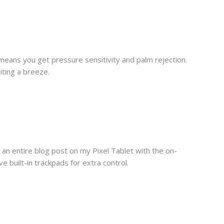
h means you get pressure sensitivity and palm rejection.
iting a breeze.
an entire blog post on my Pixel Tablet with the on-
uilt-in trackpads for extra control.