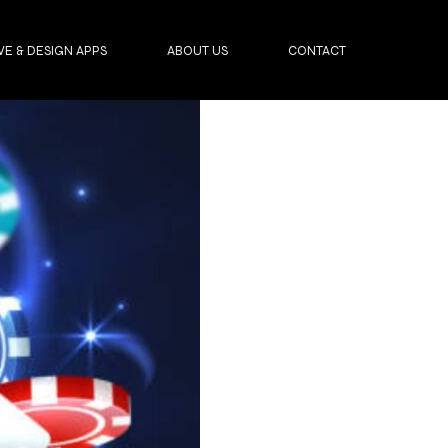
VE & DESIGN APPS
ABOUT US
CONTACT