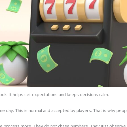
book. It helps set expectations and keeps decisions calm.
 day. This is normal and accepted by players. That is why people 
he process more. They do not chase numbers. They just observe 