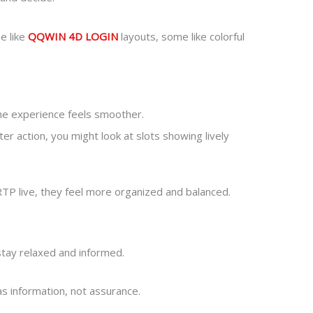
e like
QQWIN 4D LOGIN
layouts, some like colorful
the experience feels smoother.
er action, you might look at slots showing lively
 RTP live, they feel more organized and balanced.
 stay relaxed and informed.
s information, not assurance.