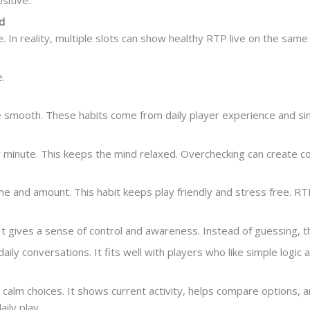
d
e. In reality, multiple slots can show healthy RTP live on the sa
.
 smooth. These habits come from daily player experience and sim
y minute. This keeps the mind relaxed. Overchecking can create c
time and amount. This habit keeps play friendly and stress free. RT
 gives a sense of control and awareness. Instead of guessing, the
aily conversations. It fits well with players who like simple logic a
 and calm choices. It shows current activity, helps compare option
ily play.