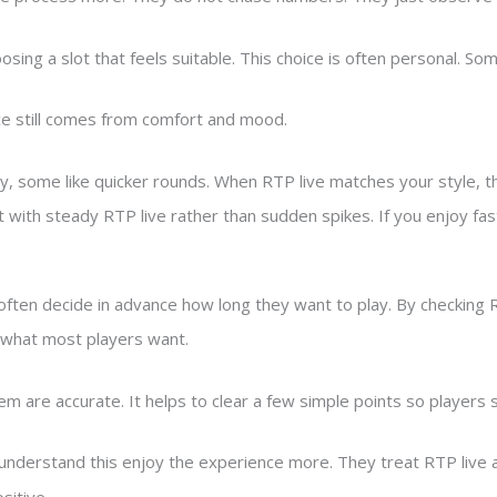
sing a slot that feels suitable. This choice is often personal. Som
ice still comes from comfort and mood.
lay, some like quicker rounds. When RTP live matches your style, 
t with steady RTP live rather than sudden spikes. If you enjoy fast
s often decide in advance how long they want to play. By checking
s what most players want.
em are accurate. It helps to clear a few simple points so players
understand this enjoy the experience more. They treat RTP live a
sitive.