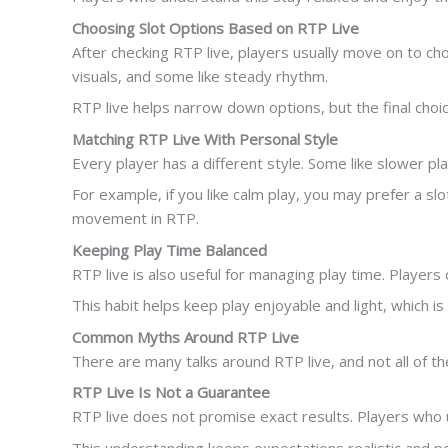
Choosing Slot Options Based on RTP Live
After checking RTP live, players usually move on to choo
visuals, and some like steady rhythm.
RTP live helps narrow down options, but the final cho
Matching RTP Live With Personal Style
Every player has a different style. Some like slower p
For example, if you like calm play, you may prefer a slo
movement in RTP.
Keeping Play Time Balanced
RTP live is also useful for managing play time. Player
This habit helps keep play enjoyable and light, which i
Common Myths Around RTP Live
There are many talks around RTP live, and not all of th
RTP Live Is Not a Guarantee
RTP live does not promise exact results. Players who 
This understanding keeps expectations realistic and po