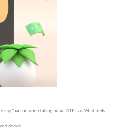
say “hari ini” when talking about RTP live. What feels
and decide.