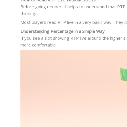
Before going deeper, it helps to understand that RTP li
thinking.
Most players read RTP live in a very basic way. They 
Understanding Percentage in a Simple Way
If you see a slot showing RTP live around the higher sid
more comfortable.