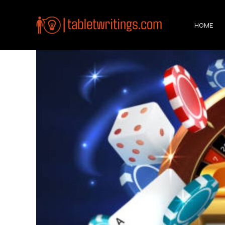
Skip
to
HOME
content