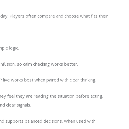
me day. Players often compare and choose what fits their
ple logic.
onfusion, so calm checking works better.
P live works best when paired with clear thinking.
y feel they are reading the situation before acting.
nd clear signals.
s, and supports balanced decisions. When used with