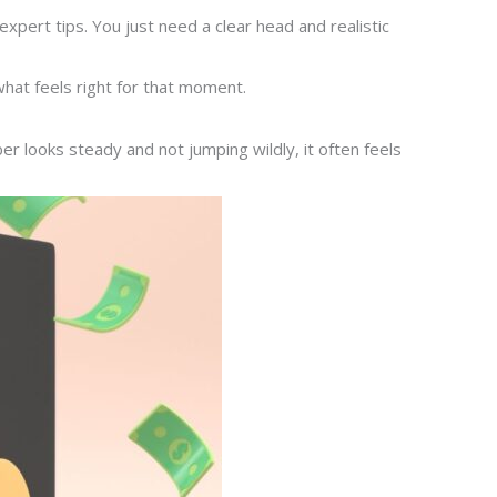
xpert tips. You just need a clear head and realistic
hat feels right for that moment.
ber looks steady and not jumping wildly, it often feels