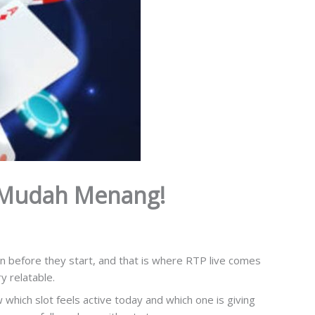
& Mudah Menang!
on before they start, and that is where RTP live comes
ry relatable.
 which slot feels active today and which one is giving