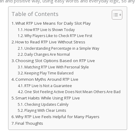
clean and positive way, using easy words and everyday logic, so an
Table of Contents
What RTP Live Means for Daily Slot Play
How RTP Live Is Shown Today
Why Players Like to Check RTP Live First
How to Read RTP Live Without Stress
Understanding Percentage in a Simple Way
Daily Changes Are Normal
Choosing Slot Options Based on RTP Live
Matching RTP Live With Personal Style
Keeping Play Time Balanced
Common Myths Around RTP Live
RTP Live Is Not a Guarantee
One Slot Feeling Active Does Not Mean Others Are Bad
Smart Habits While Using RTP Live
Checking Updates Calmly
Playing With Clear Limits
Why RTP Live Feels Helpful for Many Players
Final Thoughts