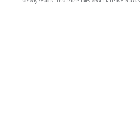
steady results. This article talks about RTP live in a 