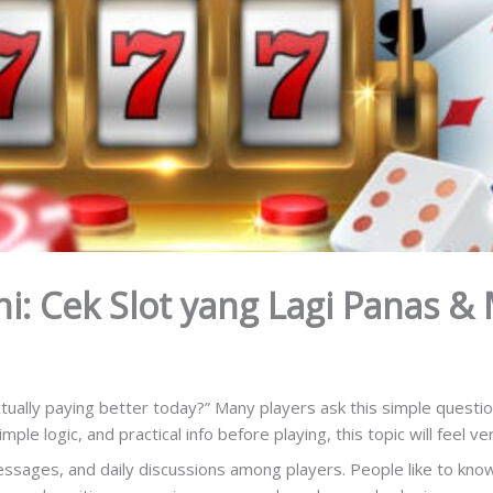
ni: Cek Slot yang Lagi Panas 
tually paying better today?” Many players ask this simple questi
mple logic, and practical info before playing, this topic will feel ve
essages, and daily discussions among players. People like to know