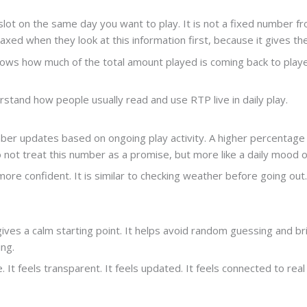
 slot on the same day you want to play. It is not a fixed number fr
xed when they look at this information first, because it gives the
hows how much of the total amount played is coming back to playe
rstand how people usually read and use RTP live in daily play.
mber updates based on ongoing play activity. A higher percentage
 not treat this number as a promise, but more like a daily mood of
ore confident. It is similar to checking weather before going out.
ives a calm starting point. It helps avoid random guessing and br
ing.
t feels transparent. It feels updated. It feels connected to real 