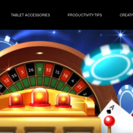
TABLET ACCESSORIES
PRODUCTIVITY TIPS
CREATI