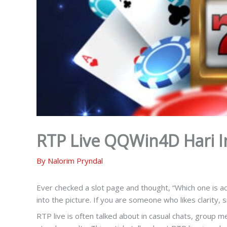
RTP Live QQWin4D Hari I
By
Nalorim Pryndal
Ever checked a slot page and thought, “Which one is ac
into the picture. If you are someone who likes clarity, si
RTP live is often talked about in casual chats, group m