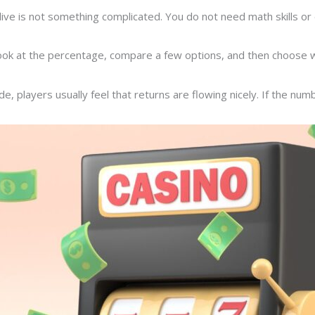
ve is not something complicated. You do not need math skills or e
look at the percentage, compare a few options, and then choose w
e, players usually feel that returns are flowing nicely. If the num