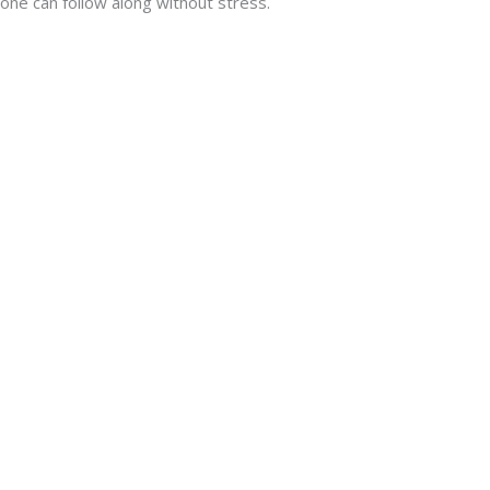
yone can follow along without stress.