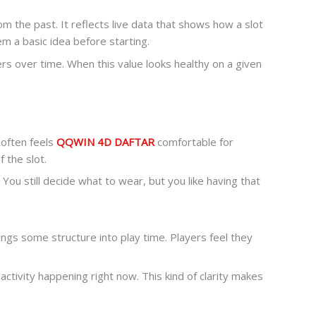
om the past. It reflects live data that shows how a slot
m a basic idea before starting.
rs over time. When this value looks healthy on a given
 often feels
QQWIN 4D DAFTAR
comfortable for
 the slot.
 You still decide what to wear, but you like having that
ings some structure into play time. Players feel they
activity happening right now. This kind of clarity makes