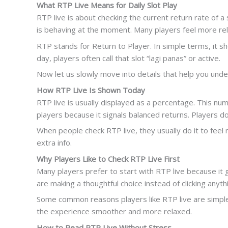
What RTP Live Means for Daily Slot Play
RTP live is about checking the current return rate of a
is behaving at the moment. Many players feel more rela
RTP stands for Return to Player. In simple terms, it s
day, players often call that slot “lagi panas” or active.
Now let us slowly move into details that help you unde
How RTP Live Is Shown Today
RTP live is usually displayed as a percentage. This nu
players because it signals balanced returns. Players do
When people check RTP live, they usually do it to feel m
extra info.
Why Players Like to Check RTP Live First
Many players prefer to start with RTP live because it g
are making a thoughtful choice instead of clicking anyth
Some common reasons players like RTP live are simple. I
the experience smoother and more relaxed.
How to Read RTP Live Without Stress