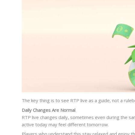
The key thing is to see RTP live as a guide, not a rule
Daily Changes Are Normal
RTP live changes daily, sometimes even during the same
active today may feel different tomorrow.
Players who understand this stay relaxed and enjoy t