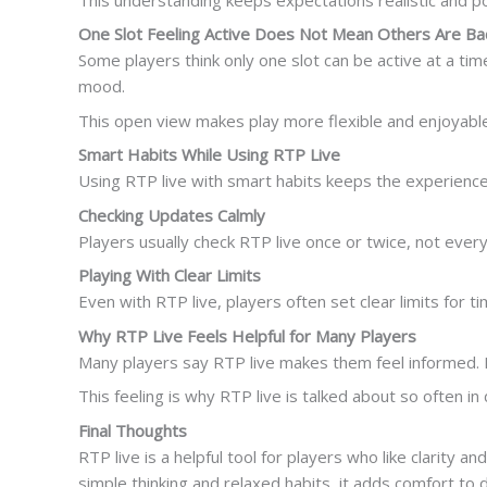
One Slot Feeling Active Does Not Mean Others Are Ba
Some players think only one slot can be active at a tim
mood.
This open view makes play more flexible and enjoyable
Smart Habits While Using RTP Live
Using RTP live with smart habits keeps the experience
Checking Updates Calmly
Players usually check RTP live once or twice, not ever
Playing With Clear Limits
Even with RTP live, players often set clear limits for 
Why RTP Live Feels Helpful for Many Players
Many players say RTP live makes them feel informed. It
This feeling is why RTP live is talked about so often in d
Final Thoughts
RTP live is a helpful tool for players who like clarity
simple thinking and relaxed habits, it adds comfort to da