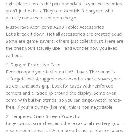
right place. Here’s the part nobody tells you: Accessories
aren’t just extras. They’re essentials for anyone who
actually uses their tablet on the go.
Must-Have Acer Iconia A200 Tablet Accessories
Let’s break it down. Not all accessories are created equal.
Some are game-savers, others just collect dust. Here are
the ones you’ll actually use—and wonder how you lived
without.
1. Rugged Protective Case
Ever dropped your tablet on tile? I have. The sound is
unforgettable. A rugged case absorbs shock, saves your
screen, and adds grip. Look for cases with reinforced
corners and a raised lip around the display. Some even
come with built-in stands, so you can binge-watch hands-
free. If you’re clumsy (like me), this is non-negotiable.
2. Tempered Glass Screen Protector
Fingerprints, scratches, and the occasional mystery goo—
your screen sees it all. A tempered glass protector keeps