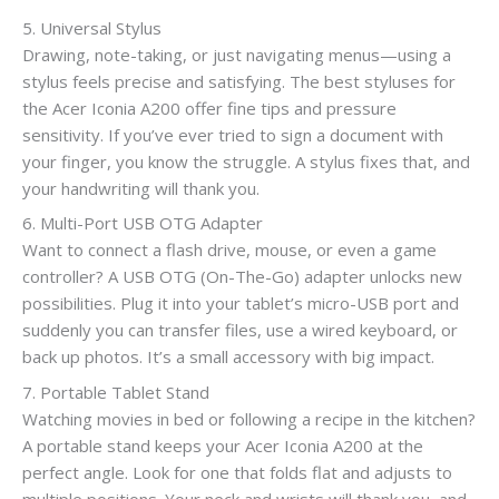
5. Universal Stylus
Drawing, note-taking, or just navigating menus—using a
stylus feels precise and satisfying. The best styluses for
the Acer Iconia A200 offer fine tips and pressure
sensitivity. If you’ve ever tried to sign a document with
your finger, you know the struggle. A stylus fixes that, and
your handwriting will thank you.
6. Multi-Port USB OTG Adapter
Want to connect a flash drive, mouse, or even a game
controller? A USB OTG (On-The-Go) adapter unlocks new
possibilities. Plug it into your tablet’s micro-USB port and
suddenly you can transfer files, use a wired keyboard, or
back up photos. It’s a small accessory with big impact.
7. Portable Tablet Stand
Watching movies in bed or following a recipe in the kitchen?
A portable stand keeps your Acer Iconia A200 at the
perfect angle. Look for one that folds flat and adjusts to
multiple positions. Your neck and wrists will thank you, and