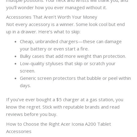
you’ll wonder how you ever managed without it.
Accessories That Aren’t Worth Your Money
Not every accessory is a winner. Some look cool but end
up in a drawer. Here’s what to skip:
Cheap, unbranded chargers—these can damage
your battery or even start a fire.
Bulky cases that add more weight than protection.
Low-quality styluses that skip or scratch your
screen.
Generic screen protectors that bubble or peel within
days.
If you’ve ever bought a $5 charger at a gas station, you
know the regret. Stick with reputable brands and read
reviews before you buy.
How to Choose the Right Acer Iconia A200 Tablet
Accessories