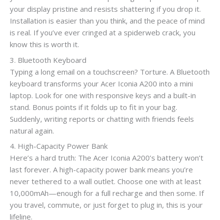
your display pristine and resists shattering if you drop it.
Installation is easier than you think, and the peace of mind
is real. If you’ve ever cringed at a spiderweb crack, you
know this is worth it.
3. Bluetooth Keyboard
Typing a long email on a touchscreen? Torture. A Bluetooth
keyboard transforms your Acer Iconia A200 into a mini
laptop. Look for one with responsive keys and a built-in
stand. Bonus points if it folds up to fit in your bag.
Suddenly, writing reports or chatting with friends feels
natural again.
4. High-Capacity Power Bank
Here’s a hard truth: The Acer Iconia A200’s battery won’t
last forever. A high-capacity power bank means you’re
never tethered to a wall outlet. Choose one with at least
10,000mAh—enough for a full recharge and then some. If
you travel, commute, or just forget to plug in, this is your
lifeline.