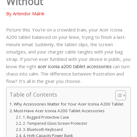
Without
By
Arlendor Malrik
Picture this: You’re on a crowded train, your Acer Iconia
A200 tablet balanced on your knee, trying to finish a last-
minute email. Suddenly, the tablet slips, the screen
smudges, and your charger cable tangles with your bag
strap. If you’ve ever fumbled with your device in public, you
know the right
acer iconia a200 tablet accessories
can turn
chaos into calm. The difference between frustration and
flow? It’s all in the gear you choose.
Table of Contents
Why Accessories Matter for Your Acer Iconia A200 Tablet
Must-Have Acer Iconia A200 Tablet Accessories
1. Rugged Protective Case
2. Tempered Glass Screen Protector
3. Bluetooth Keyboard
4. High-Capacity Power Bank