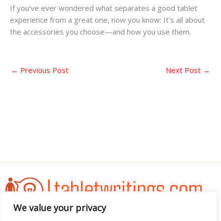
If you’ve ever wondered what separates a good tablet
experience from a great one, now you know: It’s all about
the accessories you choose—and how you use them.
←
Previous Post
Next Post
→
We value your privacy
Address: 3052 Almador Street, Teles, IA 71392