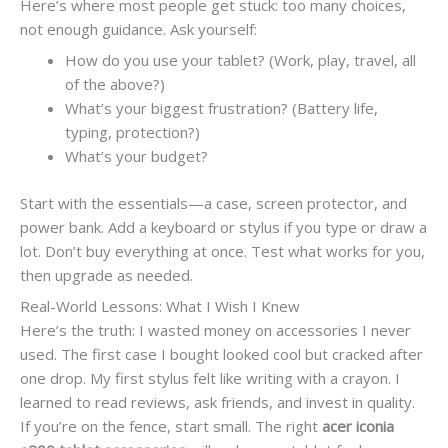
Here’s where most people get stuck: too many choices,
not enough guidance. Ask yourself:
How do you use your tablet? (Work, play, travel, all
of the above?)
What’s your biggest frustration? (Battery life,
typing, protection?)
What’s your budget?
Start with the essentials—a case, screen protector, and
power bank. Add a keyboard or stylus if you type or draw a
lot. Don’t buy everything at once. Test what works for you,
then upgrade as needed.
Real-World Lessons: What I Wish I Knew
Here’s the truth: I wasted money on accessories I never
used. The first case I bought looked cool but cracked after
one drop. My first stylus felt like writing with a crayon. I
learned to read reviews, ask friends, and invest in quality.
If you’re on the fence, start small. The right
acer iconia