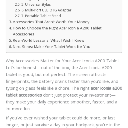
5. Universal Stylus
6. Multi-Port USB OTG Adapter
7. Portable Tablet Stand
Accessories That Aren’t Worth Your Money
How to Choose the Right Acer Iconia A200 Tablet
Accessories
Real-World Lessons: What I Wish I Knew
Next Steps: Make Your Tablet Work for You
Why Accessories Matter for Your Acer Iconia A200 Tablet
Let’s be honest—out of the box, the Acer Iconia A200
tablet is good, but not perfect. The screen attracts
fingerprints, the battery drains faster than you’d like, and
typing on glass feels like a chore. The right
acer iconia a200
tablet accessories
don’t just protect your investment—
they make your daily experience smoother, faster, and a
lot more fun.
If you’ve ever wished your tablet could do more, or last
longer, or just survive a day in your backpack, you’re in the