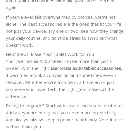
a200 tablet accessories
will make your tablet feel new
again.
If you’ve ever felt overwhelmed by choices, you’re not
alone. The best accessories are the ones that fit your life,
not just your device. Try one or two, see how they change
your daily routine, and don’t be afraid to swap out what
doesn’t work.
Next Steps: Make Your Tablet Work for You
Your Acer Iconia A200 tablet can be more than just a
screen. With the right
acer iconia a200 tablet accessories
,
it becomes a tool, a companion, and sometimes even a
lifesaver. Whether you’re a student, a traveler, or just
someone who loves tech, the right gear makes all the
difference.
Ready to upgrade? Start with a case and screen protector.
Add a keyboard or stylus if you need more productivity.
And always, always keep a power bank handy. Your future
self will thank you.