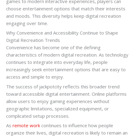
games to modern interactive experiences, players can
choose entertainment options that match their interests
and moods. This diversity helps keep digital recreation
engaging over time.
Why Convenience and Accessibility Continue to Shape
Digital Recreation Trends
Convenience has become one of the defining
characteristics of modern digital recreation. As technology
continues to integrate into everyday life, people
increasingly seek entertainment options that are easy to
access and simple to enjoy.
The success of jackpotcity reflects this broader trend
toward accessible digital entertainment. Online platforms
allow users to enjoy gaming experiences without
geographic limitations, specialized equipment, or
complicated setup processes.
As
remote work
continues to influence how people
organize their lives, digital recreation is likely to remain an