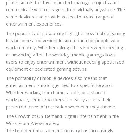
professionals to stay connected, manage projects and
communicate with colleagues from virtually anywhere. The
same devices also provide access to a vast range of
entertainment experiences.
The popularity of jackpotcity highlights how mobile gaming
has become a convenient leisure option for people who
work remotely. Whether taking a break between meetings
or unwinding after the workday, mobile gaming allows
users to enjoy entertainment without needing specialized
equipment or dedicated gaming setups.
The portability of mobile devices also means that
entertainment is no longer tied to a specific location.
Whether working from home, a café, or a shared
workspace, remote workers can easily access their
preferred forms of recreation whenever they choose.
The Growth of On-Demand Digital Entertainment in the
Work-From-Anywhere Era
The broader entertainment industry has increasingly