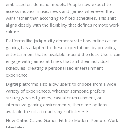
embraced on-demand models. People now expect to
access movies, music, news and games whenever they
want rather than according to fixed schedules. This shift
aligns closely with the flexibility that defines remote work
culture.
Platforms like jackpotcity demonstrate how online casino
gaming has adapted to these expectations by providing
entertainment that is available around the clock. Users can
engage with games at times that suit their individual
schedules, creating a personalized entertainment
experience.
Digital platforms also allow users to choose from a wide
variety of experiences. Whether someone prefers
strategy-based games, casual entertainment, or
interactive gaming environments, there are options
available to suit a broad range of interests.
How Online Casino Games Fit Into Modern Remote Work
Lifestyles