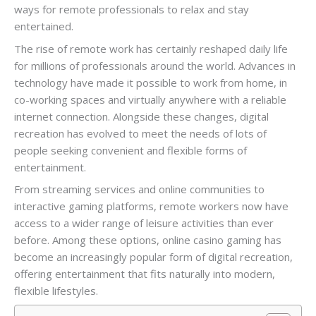
ways for remote professionals to relax and stay
entertained.
The rise of remote work has certainly reshaped daily life
for millions of professionals around the world. Advances in
technology have made it possible to work from home, in
co-working spaces and virtually anywhere with a reliable
internet connection. Alongside these changes, digital
recreation has evolved to meet the needs of lots of
people seeking convenient and flexible forms of
entertainment.
From streaming services and online communities to
interactive gaming platforms, remote workers now have
access to a wider range of leisure activities than ever
before. Among these options, online casino gaming has
become an increasingly popular form of digital recreation,
offering entertainment that fits naturally into modern,
flexible lifestyles.