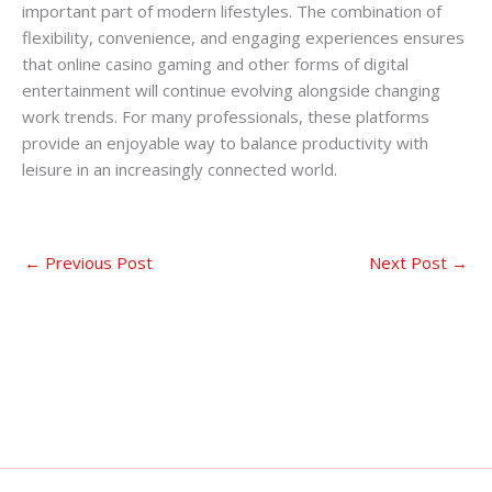
important part of modern lifestyles. The combination of
flexibility, convenience, and engaging experiences ensures
that online casino gaming and other forms of digital
entertainment will continue evolving alongside changing
work trends. For many professionals, these platforms
provide an enjoyable way to balance productivity with
leisure in an increasingly connected world.
←
Previous Post
Next Post
→