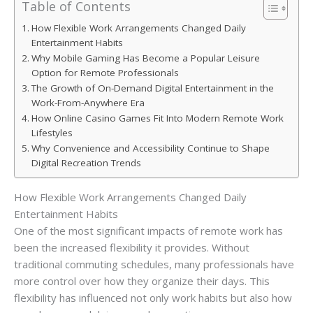
Table of Contents
How Flexible Work Arrangements Changed Daily
Entertainment Habits
Why Mobile Gaming Has Become a Popular Leisure
Option for Remote Professionals
The Growth of On-Demand Digital Entertainment in the
Work-From-Anywhere Era
How Online Casino Games Fit Into Modern Remote Work
Lifestyles
Why Convenience and Accessibility Continue to Shape
Digital Recreation Trends
How Flexible Work Arrangements Changed Daily
Entertainment Habits
One of the most significant impacts of remote work has
been the increased flexibility it provides. Without
traditional commuting schedules, many professionals have
more control over how they organize their days. This
flexibility has influenced not only work habits but also how