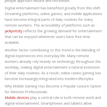
people approach leisure and recreation.
Digital entertainment has benefited greatly from this shift.
Streaming platforms, online games, and mobile applications
have become integral parts of daily routines for many
remote workers. The accessibility of platforms such as
jackpotcity
reflects the growing demand for entertainment
that can be enjoyed whenever users have free time
available.
Another factor contributing to this trend is the blending of
digital experiences into everyday life. Many remote
workers already rely heavily on technology throughout the
workday, making digital entertainment a natural extension
of their daily routines. As a result, online casino gaming has
become increasingly integrated into modern lifestyles.
Why Mobile Gaming Has Become a Popular Leisure Option
for Remote Professionals
Mobile devices
play a central role in both remote work and
digital entertainment. Smartphones and tablets allow