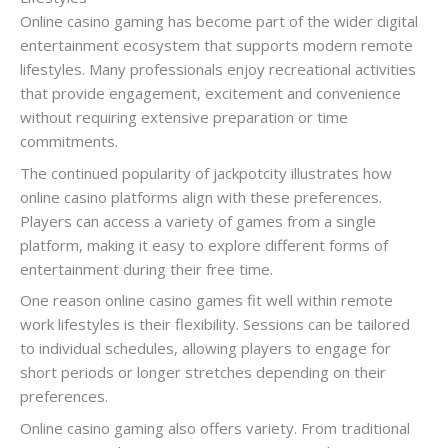
Online casino gaming has become part of the wider digital
entertainment ecosystem that supports modern remote
lifestyles. Many professionals enjoy recreational activities
that provide engagement, excitement and convenience
without requiring extensive preparation or time
commitments.
The continued popularity of jackpotcity illustrates how
online casino platforms align with these preferences.
Players can access a variety of games from a single
platform, making it easy to explore different forms of
entertainment during their free time.
One reason online casino games fit well within remote
work lifestyles is their flexibility. Sessions can be tailored
to individual schedules, allowing players to engage for
short periods or longer stretches depending on their
preferences.
Online casino gaming also offers variety. From traditional