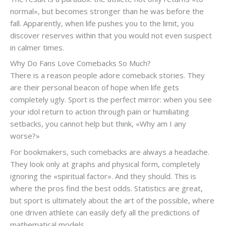
normal», but becomes stronger than he was before the
fall. Apparently, when life pushes you to the limit, you
discover reserves within that you would not even suspect
in calmer times.
Why Do Fans Love Comebacks So Much?
There is a reason people adore comeback stories. They
are their personal beacon of hope when life gets
completely ugly. Sport is the perfect mirror: when you see
your idol return to action through pain or humiliating
setbacks, you cannot help but think, «Why am I any
worse?»
For bookmakers, such comebacks are always a headache.
They look only at graphs and physical form, completely
ignoring the «spiritual factor». And they should. This is
where the pros find the best odds. Statistics are great,
but sport is ultimately about the art of the possible, where
one driven athlete can easily defy all the predictions of
mathematical models.