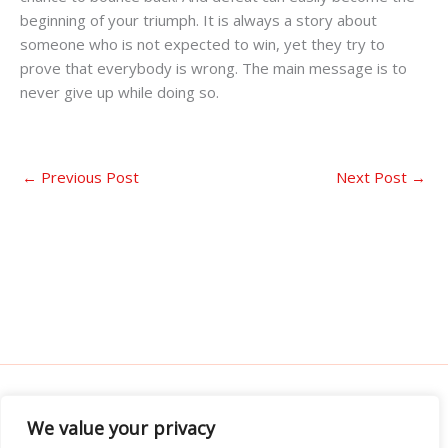
beginning of your triumph. It is always a story about
someone who is not expected to win, yet they try to
prove that everybody is wrong. The main message is to
never give up while doing so.
←
Previous Post
Next Post
→
We value your privacy