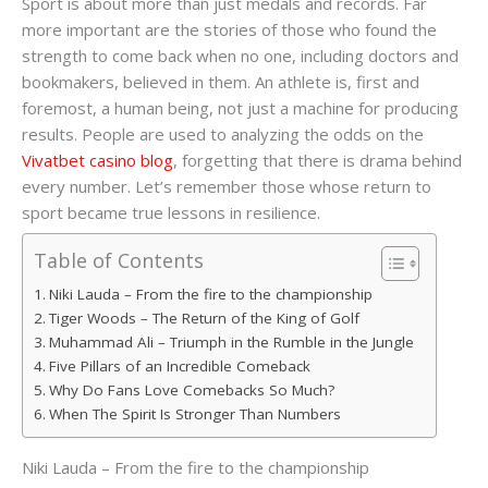
Sport is about more than just medals and records. Far
more important are the stories of those who found the
strength to come back when no one, including doctors and
bookmakers, believed in them. An athlete is, first and
foremost, a human being, not just a machine for producing
results. People are used to analyzing the odds on the
Vivatbet casino blog
, forgetting that there is drama behind
every number. Let’s remember those whose return to
sport became true lessons in resilience.
Table of Contents
Niki Lauda – From the fire to the championship
Tiger Woods – The Return of the King of Golf
Muhammad Ali – Triumph in the Rumble in the Jungle
Five Pillars of an Incredible Comeback
Why Do Fans Love Comebacks So Much?
When The Spirit Is Stronger Than Numbers
Niki Lauda – From the fire to the championship