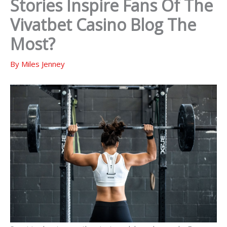
Stories Inspire Fans Of The
Vivatbet Casino Blog The
Most?
By
Miles Jenney