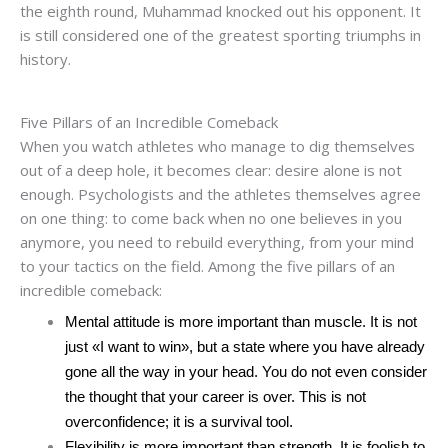
the eighth round, Muhammad knocked out his opponent. It
is still considered one of the greatest sporting triumphs in
history.
Five Pillars of an Incredible Comeback
When you watch athletes who manage to dig themselves
out of a deep hole, it becomes clear: desire alone is not
enough. Psychologists and the athletes themselves agree
on one thing: to come back when no one believes in you
anymore, you need to rebuild everything, from your mind
to your tactics on the field. Among the five pillars of an
incredible comeback:
Mental attitude is more important than muscle. It is not
just «I want to win», but a state where you have already
gone all the way in your head. You do not even consider
the thought that your career is over. This is not
overconfidence; it is a survival tool.
Flexibility is more important than strength. It is foolish to