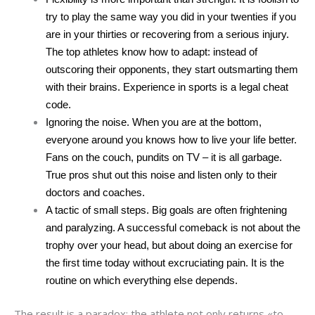
try to play the same way you did in your twenties if you
are in your thirties or recovering from a serious injury.
The top athletes know how to adapt: ​​instead of
outscoring their opponents, they start outsmarting them
with their brains. Experience in sports is a legal cheat
code.
Ignoring the noise. When you are at the bottom,
everyone around you knows how to live your life better.
Fans on the couch, pundits on TV – it is all garbage.
True pros shut out this noise and listen only to their
doctors and coaches.
A tactic of small steps. Big goals are often frightening
and paralyzing. A successful comeback is not about the
trophy over your head, but about doing an exercise for
the first time today without excruciating pain. It is the
routine on which everything else depends.
The result is a paradox: the athlete not only returns «to