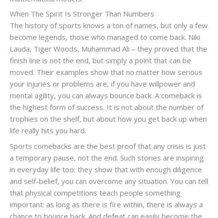
When The Spirit Is Stronger Than Numbers
The history of sports knows a ton of names, but only a few
become legends, those who managed to come back. Niki
Lauda, ​​Tiger Woods, Muhammad Ali – they proved that the
finish line is not the end, but simply a point that can be
moved. Their examples show that no matter how serious
your injuries or problems are, if you have willpower and
mental agility, you can always bounce back. A comeback is
the highest form of success. It is not about the number of
trophies on the shelf, but about how you get back up when
life really hits you hard.
Sports comebacks are the best proof that any crisis is just
a temporary pause, not the end. Such stories are inspiring
in everyday life too: they show that with enough diligence
and self-belief, you can overcome any situation. You can tell
that physical competitions teach people something
important: as long as there is fire within, there is always a
chance to bounce back. And defeat can easily become the