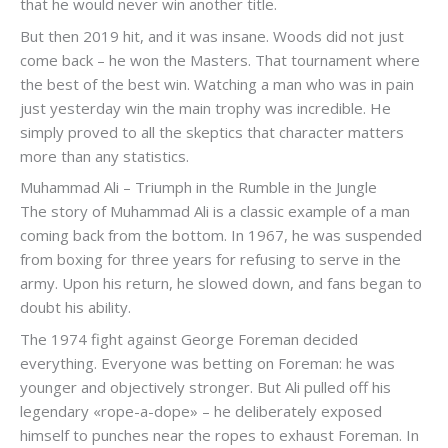
that he would never win another title.
But then 2019 hit, and it was insane. Woods did not just
come back – he won the Masters. That tournament where
the best of the best win. Watching a man who was in pain
just yesterday win the main trophy was incredible. He
simply proved to all the skeptics that character matters
more than any statistics.
Muhammad Ali – Triumph in the Rumble in the Jungle
The story of Muhammad Ali is a classic example of a man
coming back from the bottom. In 1967, he was suspended
from boxing for three years for refusing to serve in the
army. Upon his return, he slowed down, and fans began to
doubt his ability.
The 1974 fight against George Foreman decided
everything. Everyone was betting on Foreman: he was
younger and objectively stronger. But Ali pulled off his
legendary «rope-a-dope» – he deliberately exposed
himself to punches near the ropes to exhaust Foreman. In