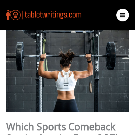
Skip
to
content
Which Sports Comeback