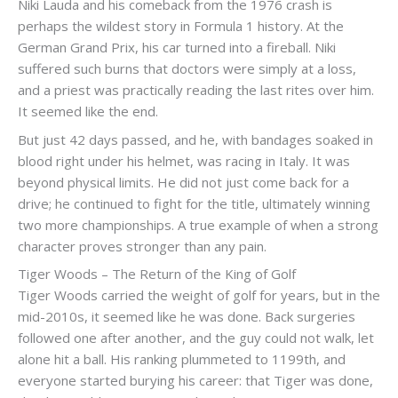
Niki Lauda and his comeback from the 1976 crash is
perhaps the wildest story in Formula 1 history. At the
German Grand Prix, his car turned into a fireball. Niki
suffered such burns that doctors were simply at a loss,
and a priest was practically reading the last rites over him.
It seemed like the end.
But just 42 days passed, and he, with bandages soaked in
blood right under his helmet, was racing in Italy. It was
beyond physical limits. He did not just come back for a
drive; he continued to fight for the title, ultimately winning
two more championships. A true example of when a strong
character proves stronger than any pain.
Tiger Woods – The Return of the King of Golf
Tiger Woods carried the weight of golf for years, but in the
mid-2010s, it seemed like he was done. Back surgeries
followed one after another, and the guy could not walk, let
alone hit a ball. His ranking plummeted to 1199th, and
everyone started burying his career: that Tiger was done,