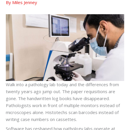
By
Miles Jenney
Walk into a pathology lab today and the differences from
twenty years ago jump out. The paper requisitions are
gone. The handwritten log books have disappeared.
Pathologists work in front of multiple monitors instead of
microscopes alone. Histotechs scan barcodes instead of
writing case numbers on cassettes.
Software has reshaped how pathology labs operate at