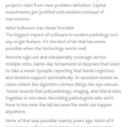
projects start from clear problem definition. Capital
investments get justified with numbers instead of
impressions.
What Software Has Made Possible
The biggest impact of software in modern pathology isn’t
any single feature. It’s the kind of lab that becomes
possible when the technology works well.
Remote sign-out and subspecialty coverage across
multiple sites. Same-day turnaround on biopsies that used
to take a week. Synoptic reporting that feeds registries
and decision support automatically. AI-assisted review on
cases where the algorithm catches things the eye misses.
Tumor boards that pull pathology, imaging, and clinical data
together in one view. Recruiting pathologists who don’t
have to live near the lab because the work can happen
anywhere.
None of that was possible twenty years ago. Most of it