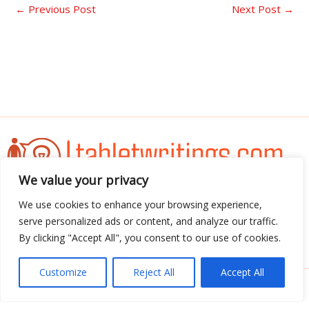
←
Previous Post
Next Post
→
We value your privacy
Address: 3052 Almador Street, Teles, IA 71392
We use cookies to enhance your browsing experience,
serve personalized ads or content, and analyze our traffic.
By clicking "Accept All", you consent to our use of cookies.
Menu
Customize
Reject All
Accept All
Copyright © 2026 Tabletwritings | Powered by
Tabletwritings