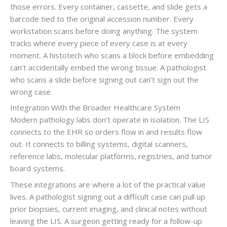
those errors. Every container, cassette, and slide gets a
barcode tied to the original accession number. Every
workstation scans before doing anything. The system
tracks where every piece of every case is at every
moment. A histotech who scans a block before embedding
can’t accidentally embed the wrong tissue. A pathologist
who scans a slide before signing out can’t sign out the
wrong case.
Integration With the Broader Healthcare System
Modern pathology labs don’t operate in isolation. The LIS
connects to the EHR so orders flow in and results flow
out. It connects to billing systems, digital scanners,
reference labs, molecular platforms, registries, and tumor
board systems.
These integrations are where a lot of the practical value
lives. A pathologist signing out a difficult case can pull up
prior biopsies, current imaging, and clinical notes without
leaving the LIS. A surgeon getting ready for a follow-up