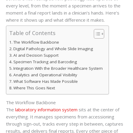
every level, from the moment a specimen arrives to the
moment a final report lands in a clinician’s hands. Here’s
where it shows up and what difference it makes.
Table of Contents
The Workflow Backbone
Digital Pathology and Whole Slide Imaging
AI and Decision Support
Specimen Tracking and Barcoding
Integration With the Broader Healthcare System
Analytics and Operational Visibility
What Software Has Made Possible
Where This Goes Next
The Workflow Backbone
The
laboratory information system
sits at the center of
everything. It manages specimens from accessioning
through sign-out, tracks every step in between, captures
results, and delivers final reports. Every other piece of