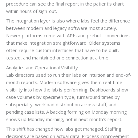
procedure can see the final report in the patient’s chart
within hours of sign-out.
The integration layer is also where labs feel the difference
between modern and legacy software most acutely.
Newer platforms come with APIs and prebuilt connections
that make integration straightforward. Older systems
often require custom interfaces that have to be built,
tested, and maintained one connection at a time.
Analytics and Operational Visibility
Lab directors used to run their labs on intuition and end-of-
month reports. Modern software gives them real-time
visibility into how the lab is performing. Dashboards show
case volumes by specimen type, turnaround times by
subspecialty, workload distribution across staff, and
pending case lists. A backlog forming on Monday morning
shows up Monday morning, not in next month’s report.
This shift has changed how labs get managed. Staffing
decisions are based on actual data. Process improvement