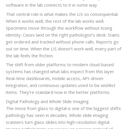
software in the lab connects to it in some way.
That central role is what makes the LIS so consequential.
When it works well, the rest of the lab works well.
Specimens move through the workflow without losing
identity. Cases land on the right pathologist’s desk. Stains
get ordered and tracked without phone calls. Reports go
out on time. When the LIS doesn’t work well, every part of
the lab feels the friction.
The shift from older platforms to modern cloud-based
systems has changed what labs expect from this layer.
Real-time dashboards, mobile access, API-driven
integration, and continuous updates used to be wishlist
items. They’re standard now in the better platforms.
Digital Pathology and Whole Slide Imaging
The move from glass to digital is one of the biggest shifts
pathology has seen in decades. Whole slide imaging
scanners turn glass slides into high-resolution digital
images pathologists can review on screens instead of