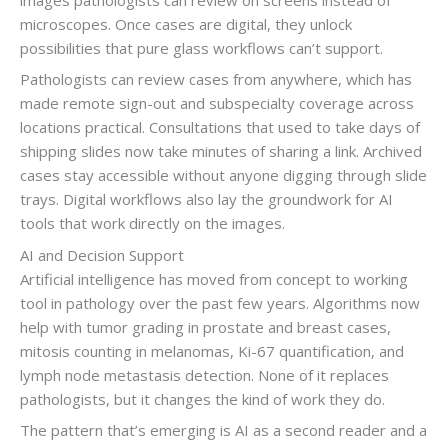
microscopes. Once cases are digital, they unlock
possibilities that pure glass workflows can’t support.
Pathologists can review cases from anywhere, which has
made remote sign-out and subspecialty coverage across
locations practical. Consultations that used to take days of
shipping slides now take minutes of sharing a link. Archived
cases stay accessible without anyone digging through slide
trays. Digital workflows also lay the groundwork for AI
tools that work directly on the images.
AI and Decision Support
Artificial intelligence has moved from concept to working
tool in pathology over the past few years. Algorithms now
help with tumor grading in prostate and breast cases,
mitosis counting in melanomas, Ki-67 quantification, and
lymph node metastasis detection. None of it replaces
pathologists, but it changes the kind of work they do.
The pattern that’s emerging is AI as a second reader and a