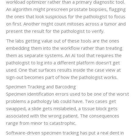
workload optimizer rather than a primary diagnostic tool.
An algorithm might prescreen prostate biopsies, flagging
the ones that look suspicious for the pathologist to focus
on first. Another might count mitoses across a tumor and
present the result for the pathologist to verify.
The labs getting value out of these tools are the ones
embedding them into the workflow rather than treating
them as separate systems. An AI tool that requires the
pathologist to log into a different platform doesn’t get
used. One that surfaces results inside the case view at
sign-out becomes part of how the pathologist works.
Specimen Tracking and Barcoding
Specimen identification errors used to be one of the worst
problems a pathology lab could have. Two cases get
swapped, a slide gets mislabeled, a tissue block gets
associated with the wrong patient. The consequences
range from minor to catastrophic.
Software-driven specimen tracking has put a real dent in