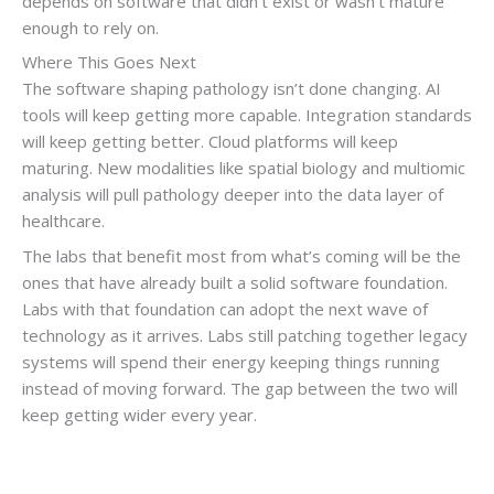
depends on software that didn’t exist or wasn’t mature
enough to rely on.
Where This Goes Next
The software shaping pathology isn’t done changing. AI
tools will keep getting more capable. Integration standards
will keep getting better. Cloud platforms will keep
maturing. New modalities like spatial biology and multiomic
analysis will pull pathology deeper into the data layer of
healthcare.
The labs that benefit most from what’s coming will be the
ones that have already built a solid software foundation.
Labs with that foundation can adopt the next wave of
technology as it arrives. Labs still patching together legacy
systems will spend their energy keeping things running
instead of moving forward. The gap between the two will
keep getting wider every year.