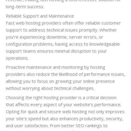
long-term success.
Reliable Support and Maintenance
Fast web hosting providers often offer reliable customer
support to address technical issues promptly. Whether
you’re experiencing downtime, server errors, or
configuration problems, having access to knowledgeable
support teams ensures minimal disruption to your
operations.
Proactive maintenance and monitoring by hosting
providers also reduce the likelihood of performance issues,
allowing you to focus on growing your online presence
without worrying about technical challenges.
Choosing the right hosting provider is a critical decision
that affects every aspect of your website’s performance.
Opting for quick and secure web hosting not only improves
your site’s speed but also enhances productivity, security,
and user satisfaction. From better SEO rankings to