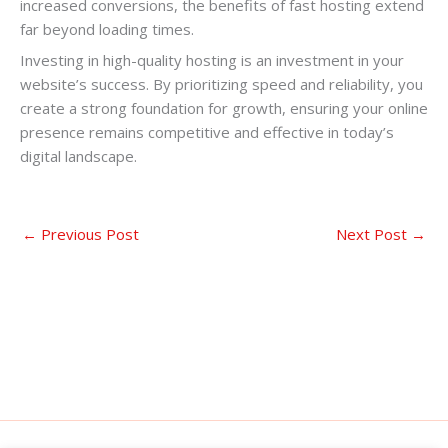
increased conversions, the benefits of fast hosting extend
far beyond loading times.
Investing in high-quality hosting is an investment in your
website’s success. By prioritizing speed and reliability, you
create a strong foundation for growth, ensuring your online
presence remains competitive and effective in today’s
digital landscape.
←
Previous Post
Next Post
→