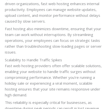
driven organizations, fast web hosting enhances internal
productivity. Employees can manage website updates,
upload content, and monitor performance without delays
caused by slow servers.
Fast hosting also minimizes downtime, ensuring that your
team can work without interruptions. By streamlining
operations, your employees can focus on strategic tasks
rather than troubleshooting slow-loading pages or server
issues.
Scalability to Handle Traffic Spikes
Fast web hosting providers often offer scalable solutions,
enabling your website to handle traffic surges without
compromising performance. Whether you’re running a
holiday sale or experiencing a viral moment, scalable
hosting ensures that your site remains responsive under
high demand.
This reliability is especially critical for businesses, as
downtime during peak periods can result in lost revenue