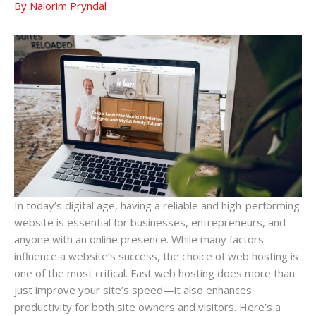
By
Nalorim Pryndal
In today’s digital age, having a reliable and high-performing
website is essential for businesses, entrepreneurs, and
anyone with an online presence. While many factors
influence a website’s success, the choice of web hosting is
one of the most critical. Fast web hosting does more than
just improve your site’s speed—it also enhances
productivity for both site owners and visitors. Here’s a