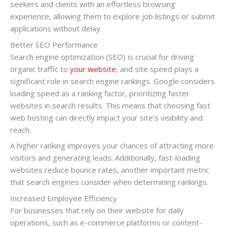
seekers and clients with an effortless browsing
experience, allowing them to explore job listings or submit
applications without delay.
Better SEO Performance
Search engine optimization (SEO) is crucial for driving
organic traffic to
your website
, and site speed plays a
significant role in search engine rankings. Google considers
loading speed as a ranking factor, prioritizing faster
websites in search results. This means that choosing fast
web hosting can directly impact your site’s visibility and
reach.
A higher ranking improves your chances of attracting more
visitors and generating leads. Additionally, fast-loading
websites reduce bounce rates, another important metric
that search engines consider when determining rankings.
Increased Employee Efficiency
For businesses that rely on their website for daily
operations, such as e-commerce platforms or content-