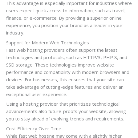
This advantage is especially important for industries where
users expect quick access to information, such as travel,
finance, or e-commerce. By providing a superior online
experience, you position your brand as a leader in your
industry.
Support for Modern Web Technologies
Fast web hosting providers often support the latest
technologies and protocols, such as HTTP/3, PHP 8, and
SSD storage. These technologies improve website
performance and compatibility with modern browsers and
devices. For businesses, this ensures that your site can
take advantage of cutting-edge features and deliver an
exceptional user experience.
Using a hosting provider that prioritizes technological
advancements also future-proofs your website, allowing
you to stay ahead of evolving trends and requirements.
Cost Efficiency Over Time
While fast web hosting may come with a slightly higher