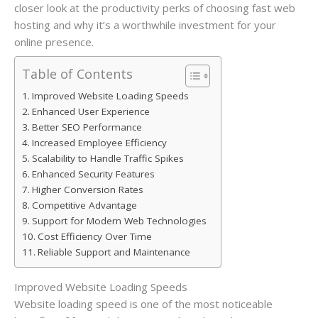
closer look at the productivity perks of choosing fast web
hosting and why it’s a worthwhile investment for your
online presence.
Table of Contents
Improved Website Loading Speeds
Enhanced User Experience
Better SEO Performance
Increased Employee Efficiency
Scalability to Handle Traffic Spikes
Enhanced Security Features
Higher Conversion Rates
Competitive Advantage
Support for Modern Web Technologies
Cost Efficiency Over Time
Reliable Support and Maintenance
Improved Website Loading Speeds
Website loading speed is one of the most noticeable