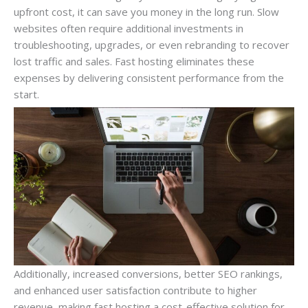
upfront cost, it can save you money in the long run. Slow
websites often require additional investments in
troubleshooting, upgrades, or even rebranding to recover
lost traffic and sales. Fast hosting eliminates these
expenses by delivering consistent performance from the
start.
Additionally, increased conversions, better SEO rankings,
and enhanced user satisfaction contribute to higher
revenue, making fast hosting a cost-effective solution for