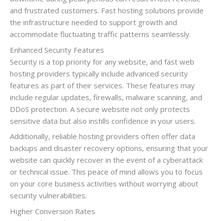
and frustrated customers. Fast hosting solutions provide
the infrastructure needed to support growth and
accommodate fluctuating traffic patterns seamlessly.
Enhanced Security Features
Security is a top priority for any website, and fast web
hosting providers typically include advanced security
features as part of their services. These features may
include regular updates, firewalls, malware scanning, and
DDoS protection. A secure website not only protects
sensitive data but also instills confidence in your users.
Additionally, reliable hosting providers often offer data
backups and disaster recovery options, ensuring that your
website can quickly recover in the event of a cyberattack
or technical issue. This peace of mind allows you to focus
on your core business activities without worrying about
security vulnerabilities.
Higher Conversion Rates