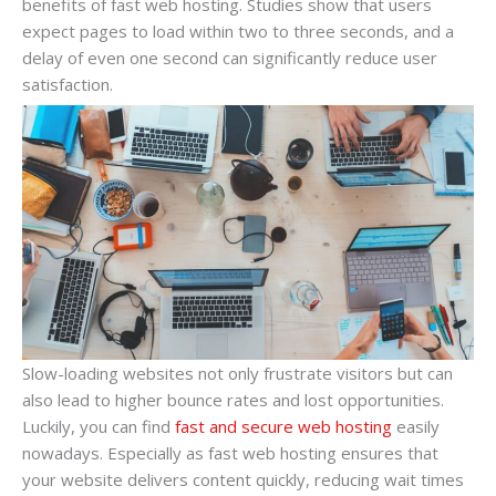
benefits of fast web hosting. Studies show that users
expect pages to load within two to three seconds, and a
delay of even one second can significantly reduce user
satisfaction.
Slow-loading websites not only frustrate visitors but can
also lead to higher bounce rates and lost opportunities.
Luckily, you can find
fast and secure web hosting
easily
nowadays. Especially as fast web hosting ensures that
your website delivers content quickly, reducing wait times