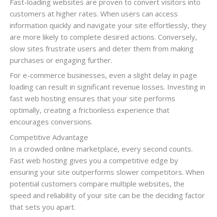
Fast-loading websites are proven to convert visitors into
customers at higher rates. When users can access
information quickly and navigate your site effortlessly, they
are more likely to complete desired actions. Conversely,
slow sites frustrate users and deter them from making
purchases or engaging further.
For e-commerce businesses, even a slight delay in page
loading can result in significant revenue losses. Investing in
fast web hosting ensures that your site performs
optimally, creating a frictionless experience that
encourages conversions.
Competitive Advantage
In a crowded online marketplace, every second counts.
Fast web hosting gives you a competitive edge by
ensuring your site outperforms slower competitors. When
potential customers compare multiple websites, the
speed and reliability of your site can be the deciding factor
that sets you apart.