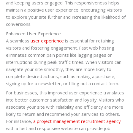
and keeping users engaged. This responsiveness helps
maintain a positive user experience, encouraging visitors
to explore your site further and increasing the likelihood of
conversions.
Enhanced User Experience
A seamless
user experience
is essential for retaining
visitors and fostering engagement. Fast web hosting
eliminates common pain points like lagging pages or
interruptions during peak traffic times. When visitors can
navigate your site smoothly, they are more likely to
complete desired actions, such as making a purchase,
signing up for a newsletter, or filling out a contact form.
For businesses, this improved user experience translates
into better customer satisfaction and loyalty. Visitors who
associate your site with reliability and efficiency are more
likely to return and recommend your services to others.
For instance,
a project management recruitment agency
with a fast and responsive website can provide job