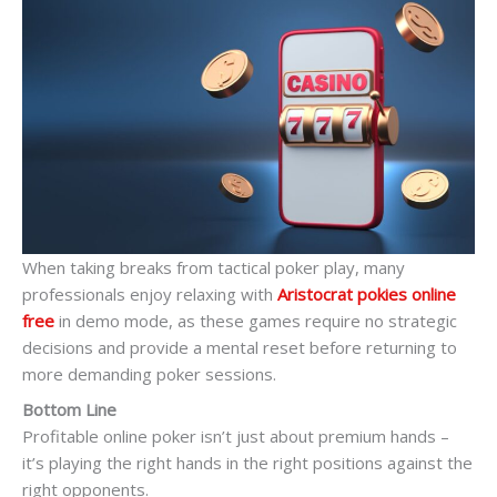
When taking breaks from tactical poker play, many
professionals enjoy relaxing with
Aristocrat pokies online
free
in demo mode, as these games require no strategic
decisions and provide a mental reset before returning to
more demanding poker sessions.
Bottom Line
Profitable online poker isn’t just about premium hands –
it’s playing the right hands in the right positions against the
right opponents.