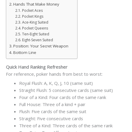
Hands That Make Money
Pocket Aces
Pocket Kings
Ace-King Suited
Pocket Queens
Ten-Eight Suited
Eight-Seven Suited
Position: Your Secret Weapon
Bottom Line
Quick Hand Ranking Refresher
For reference, poker hands from best to worst:
Royal Flush: A, K, Q, J, 10 (same suit)
Straight Flush: 5 consecutive cards (same suit)
Four of a Kind: Four cards of the same rank
Full House: Three of a kind + pair
Flush: Five cards of the same suit
Straight: Five consecutive cards
Three of a Kind: Three cards of the same rank