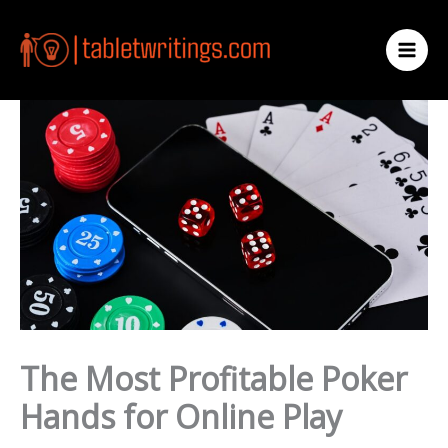
Skip
to
content
The Most Profitable Poker
Hands for Online Play