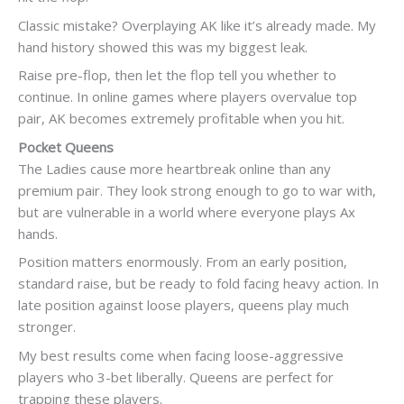
Classic mistake? Overplaying AK like it’s already made. My
hand history showed this was my biggest leak.
Raise pre-flop, then let the flop tell you whether to
continue. In online games where players overvalue top
pair, AK becomes extremely profitable when you hit.
Pocket Queens
The Ladies cause more heartbreak online than any
premium pair. They look strong enough to go to war with,
but are vulnerable in a world where everyone plays Ax
hands.
Position matters enormously. From an early position,
standard raise, but be ready to fold facing heavy action. In
late position against loose players, queens play much
stronger.
My best results come when facing loose-aggressive
players who 3-bet liberally. Queens are perfect for
trapping these players.