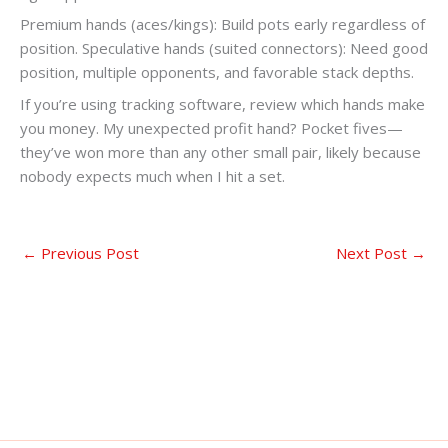
Premium hands (aces/kings): Build pots early regardless of
position. Speculative hands (suited connectors): Need good
position, multiple opponents, and favorable stack depths.
If you’re using tracking software, review which hands make
you money. My unexpected profit hand? Pocket fives—
they’ve won more than any other small pair, likely because
nobody expects much when I hit a set.
←
Previous Post
Next Post
→