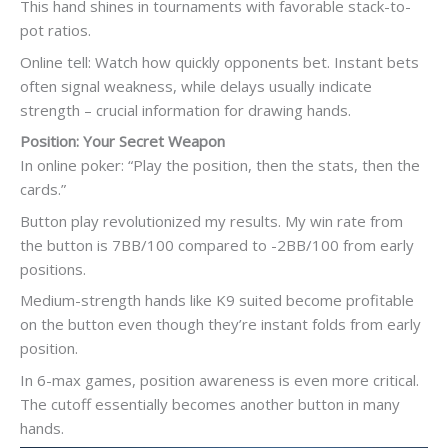
This hand shines in tournaments with favorable stack-to-
pot ratios.
Online tell: Watch how quickly opponents bet. Instant bets
often signal weakness, while delays usually indicate
strength – crucial information for drawing hands.
Position: Your Secret Weapon
In online poker: “Play the position, then the stats, then the
cards.”
Button play revolutionized my results. My win rate from
the button is 7BB/100 compared to -2BB/100 from early
positions.
Medium-strength hands like K9 suited become profitable
on the button even though they’re instant folds from early
position.
In 6-max games, position awareness is even more critical.
The cutoff essentially becomes another button in many
hands.