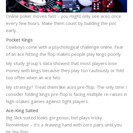
Online poker moves fast – you might only see aces once
every few hours. Make them count by building the pot
early.
Pocket Kings
Cowboys come with a psychological challenge online. Fear
of an ace hitting the flop makes people play kings poorly.
My study group’s data showed that most players lose
money with kings because they play too cautiously or fold
too often when an ace hits.
My strategy? Treat them like aces pre-flop. The only time I
consider folding kings pre-flop is facing multiple re-raises in
high-stakes games against tight players.
Ace-King Suited
Big Slick suited looks gorgeous, but plays tricky.
Remember – it’s a drawing hand with zero pairs until you
hit the flop.