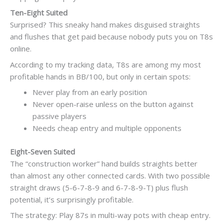
Ten-Eight Suited
Surprised? This sneaky hand makes disguised straights
and flushes that get paid because nobody puts you on T8s
online.
According to my tracking data, T8s are among my most
profitable hands in BB/100, but only in certain spots:
Never play from an early position
Never open-raise unless on the button against
passive players
Needs cheap entry and multiple opponents
Eight-Seven Suited
The “construction worker” hand builds straights better
than almost any other connected cards. With two possible
straight draws (5-6-7-8-9 and 6-7-8-9-T) plus flush
potential, it’s surprisingly profitable.
The strategy: Play 87s in multi-way pots with cheap entry.