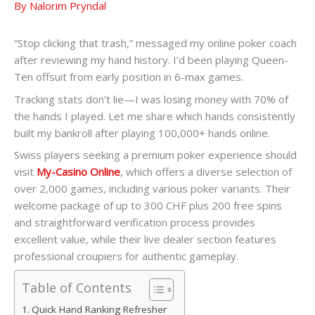
By
Nalorim Pryndal
“Stop clicking that trash,” messaged my online poker coach
after reviewing my hand history. I’d been playing Queen-
Ten offsuit from early position in 6-max games.
Tracking stats don’t lie—I was losing money with 70% of
the hands I played. Let me share which hands consistently
built my bankroll after playing 100,000+ hands online.
Swiss players seeking a premium poker experience should
visit
My-Casino Online
, which offers a diverse selection of
over 2,000 games, including various poker variants. Their
welcome package of up to 300 CHF plus 200 free spins
and straightforward verification process provides
excellent value, while their live dealer section features
professional croupiers for authentic gameplay.
Table of Contents
Quick Hand Ranking Refresher