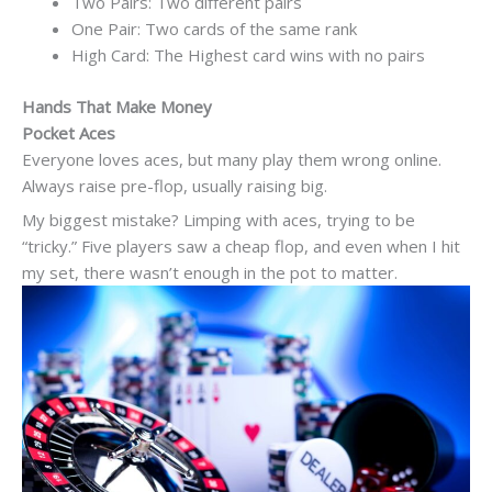
Two Pairs: Two different pairs
One Pair: Two cards of the same rank
High Card: The Highest card wins with no pairs
Hands That Make Money
Pocket Aces
Everyone loves aces, but many play them wrong online.
Always raise pre-flop, usually raising big.
My biggest mistake? Limping with aces, trying to be
“tricky.” Five players saw a cheap flop, and even when I hit
my set, there wasn’t enough in the pot to matter.