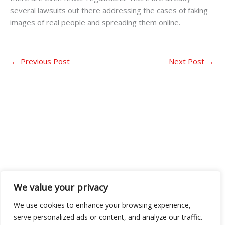
several lawsuits out there addressing the cases of faking
images of real people and spreading them online.
←
Previous Post
Next Post
→
We value your privacy
Address: 3052 Almador Street, Teles, IA 71392
We use cookies to enhance your browsing experience,
serve personalized ads or content, and analyze our traffic.