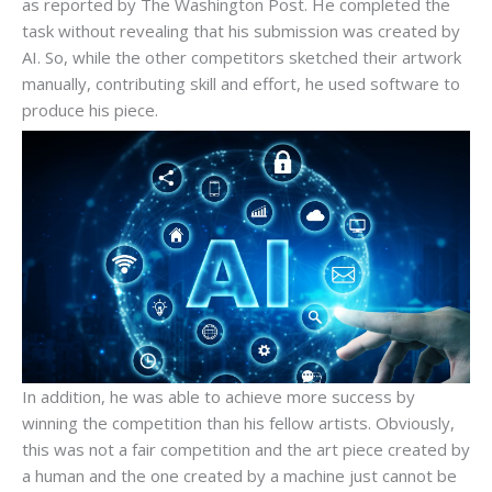
as reported by The Washington Post. He completed the
task without revealing that his submission was created by
AI. So, while the other competitors sketched their artwork
manually, contributing skill and effort, he used software to
produce his piece.
In addition, he was able to achieve more success by
winning the competition than his fellow artists. Obviously,
this was not a fair competition and the art piece created by
a human and the one created by a machine just cannot be