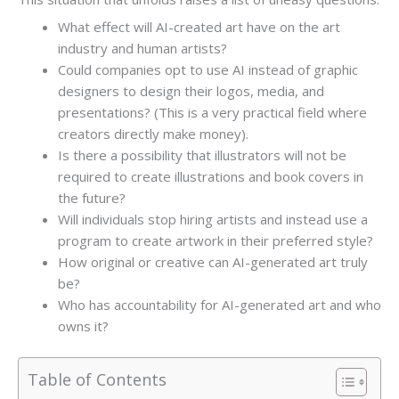
What effect will AI-created art have on the art
industry and human artists?
Could companies opt to use AI instead of graphic
designers to design their logos, media, and
presentations? (This is a very practical field where
creators directly make money).
Is there a possibility that illustrators will not be
required to create illustrations and book covers in
the future?
Will individuals stop hiring artists and instead use a
program to create artwork in their preferred style?
How original or creative can AI-generated art truly
be?
Who has accountability for AI-generated art and who
owns it?
Table of Contents