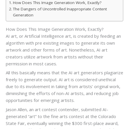
How Does This Image Generation Work, Exactly?
The Dangers of Uncontrolled Inappropriate Content
Generation
How Does This Image Generation Work, Exactly?
AI art, or Artificial Intelligence art, is created by feeding an
algorithm with pre existing images to generate its own
artwork and other forms of art. Nonetheless, AI art
creators utilize artwork from artists without their
permission in most cases.
All this basically means that the AI art generators plagiarize
freely to generate output. AI art is considered unethical
due to its involvement in taking from artists’ original work,
diminishing the efforts of non-AI artists, and reducing job
opportunities for emerging artists.
Jason Allen, an art contest contender, submitted AI-
generated “art” to the fine arts contest at the Colorado
State Fair, eventually winning the $300 first-place award,