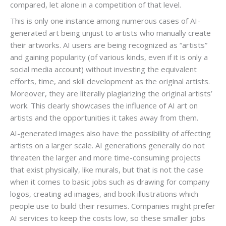
compared, let alone in a competition of that level.
This is only one instance among numerous cases of AI-
generated art being unjust to artists who manually create
their artworks. AI users are being recognized as “artists”
and gaining popularity (of various kinds, even if it is only a
social media account) without investing the equivalent
efforts, time, and skill development as the original artists.
Moreover, they are literally plagiarizing the original artists’
work. This clearly showcases the influence of AI art on
artists and the opportunities it takes away from them.
AI-generated images also have the possibility of affecting
artists on a larger scale. AI generations generally do not
threaten the larger and more time-consuming projects
that exist physically, like murals, but that is not the case
when it comes to basic jobs such as drawing for company
logos, creating ad images, and book illustrations which
people use to build their resumes. Companies might prefer
AI services to keep the costs low, so these smaller jobs