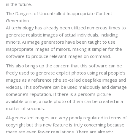
in the future.
The Dangers of Uncontrolled Inappropriate Content
Generation
AI technology has already been utilized numerous times to
generate realistic images of actual individuals, including
minors. AI image generators have been taught to use
inappropriate images of minors, making it simpler for the
software to produce relevant images on command.
This also brings up the concern that this software can be
freely used to generate explicit photos using real people’s
images as a reference (the so-called deepfake images and
videos). This software can be used maliciously and damage
someone’s reputation. If there is a person’s picture
available online, a nude photo of them can be created in a
matter of seconds.
AI-generated images are very poorly regulated in terms of
copyright but this new feature is truly concerning because
there are even fewer regulations. There are already