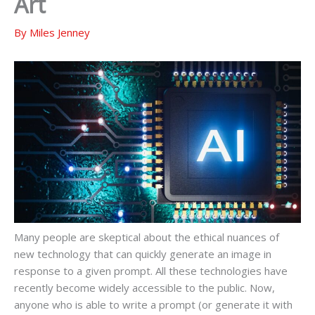
Art
By
Miles Jenney
Many people are skeptical about the ethical nuances of
new technology that can quickly generate an image in
response to a given prompt. All these technologies have
recently become widely accessible to the public. Now,
anyone who is able to write a prompt (or generate it with