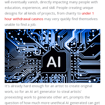
will eventually vanish, directly impacting many people with
education, experience, and skill. People creating unique
designs for all kinds of projects, from charity to
under 1
hour withdrawal casinos
may very quickly find themselves
unable to find a job.
It’s already hard enough for an artist to create original
work, so for an AI art generator to steal artists’
preexisting work to generate other art, prompts the
question of how much more unethical AI generated can get