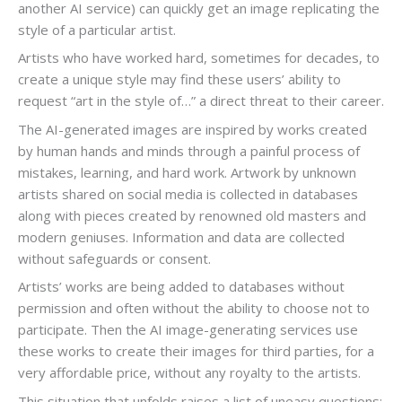
another AI service) can quickly get an image replicating the
style of a particular artist.
Artists who have worked hard, sometimes for decades, to
create a unique style may find these users’ ability to
request “art in the style of…” a direct threat to their career.
The AI-generated images are inspired by works created
by human hands and minds through a painful process of
mistakes, learning, and hard work. Artwork by unknown
artists shared on social media is collected in databases
along with pieces created by renowned old masters and
modern geniuses. Information and data are collected
without safeguards or consent.
Artists’ works are being added to databases without
permission and often without the ability to choose not to
participate. Then the AI image-generating services use
these works to create their images for third parties, for a
very affordable price, without any royalty to the artists.
This situation that unfolds raises a list of uneasy questions: