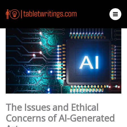
Skip
to
content
The Issues and Ethical
Concerns of AI-Generated