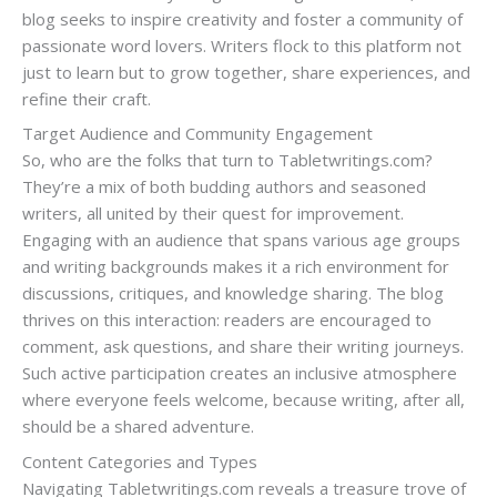
blog seeks to inspire creativity and foster a community of
passionate word lovers. Writers flock to this platform not
just to learn but to grow together, share experiences, and
refine their craft.
Target Audience and Community Engagement
So, who are the folks that turn to Tabletwritings.com?
They’re a mix of both budding authors and seasoned
writers, all united by their quest for improvement.
Engaging with an audience that spans various age groups
and writing backgrounds makes it a rich environment for
discussions, critiques, and knowledge sharing. The blog
thrives on this interaction: readers are encouraged to
comment, ask questions, and share their writing journeys.
Such active participation creates an inclusive atmosphere
where everyone feels welcome, because writing, after all,
should be a shared adventure.
Content Categories and Types
Navigating Tabletwritings.com reveals a treasure trove of