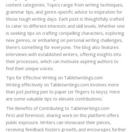
content categories. Topics range from writing techniques,
grammar tips, and genre-specific advice to inspiration for
those tough writing days. Each post is thoughtfully crafted
to cater to different interests and skill levels. Whether one
is seeking tips on crafting compelling characters, exploring
new genres, or embarking on personal writing challenges,
there’s something for everyone. The blog also features
interviews with established writers, offering insights into
their processes, which can motivate aspiring authors to
find their unique voices.
Tips for Effective Writing on Tabletwritings.com
Writing effectively on Tabletwritings.com involves more
than just putting pen to paper (or fingers to keys). Here
are some valuable tips to elevate contributions:
The Benefits of Contributing to Tabletwritings.com
First and foremost, sharing work on this platform offers
public exposure. Writers can showcase their pieces,
receiving feedback fosters growth, and encourages further