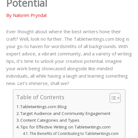
Potential
By
Nalorim Pryndal
Ever thought about where the best writers hone their
craft? Well, look no further. The Tabletwritings.com blog is
your go-to haven for wordsmiths of all backgrounds. With
expert advice, a vibrant community, and a variety of writing
tips, it’s time to unlock your creative potential. Imagine
your work being showcased alongside like-minded
individuals, all while having a laugh and learning something
new. Let’s immerse, shall we?
Table of Contents
Tabletwritings.com Blog
Target Audience and Community Engagement
Content Categories and Types
Tips for Effective Writing on Tabletwritings.com
The Benefits of Contributing to Tabletwritings.com