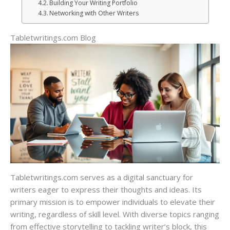
Building Your Writing Portfolio
Networking with Other Writers
Tabletwritings.com Blog
Tabletwritings.com serves as a digital sanctuary for
writers eager to express their thoughts and ideas. Its
primary mission is to empower individuals to elevate their
writing, regardless of skill level. With diverse topics ranging
from effective storytelling to tackling writer’s block, this