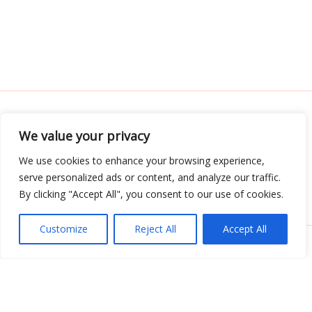
We value your privacy
Address: 3052 Almador Street, Teles, IA 71392
We use cookies to enhance your browsing experience,
serve personalized ads or content, and analyze our traffic.
Menu
By clicking "Accept All", you consent to our use of cookies.
Customize
Reject All
Accept All
Copyright © 2026 Tabletwritings | Powered by
Tabletwritings