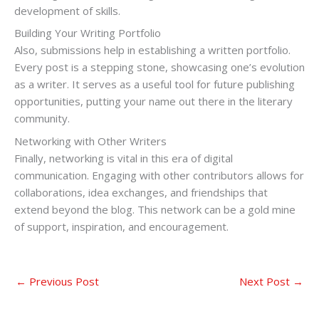
development of skills.
Building Your Writing Portfolio
Also, submissions help in establishing a written portfolio.
Every post is a stepping stone, showcasing one’s evolution
as a writer. It serves as a useful tool for future publishing
opportunities, putting your name out there in the literary
community.
Networking with Other Writers
Finally, networking is vital in this era of digital
communication. Engaging with other contributors allows for
collaborations, idea exchanges, and friendships that
extend beyond the blog. This network can be a gold mine
of support, inspiration, and encouragement.
←
Previous Post
Next Post
→