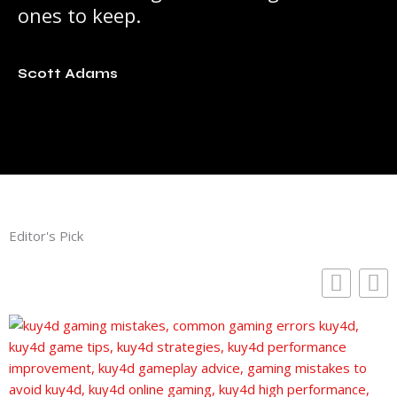
ones to keep.
Scott Adams
Editor's Pick