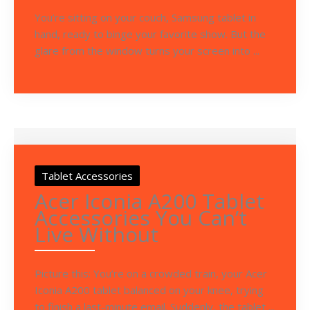
You’re sitting on your couch, Samsung tablet in
hand, ready to binge your favorite show. But the
glare from the window turns your screen into ...
Tablet Accessories
Acer Iconia A200 Tablet
Accessories You Can’t
Live Without
Picture this: You’re on a crowded train, your Acer
Iconia A200 tablet balanced on your knee, trying
to finish a last-minute email. Suddenly, the tablet ...