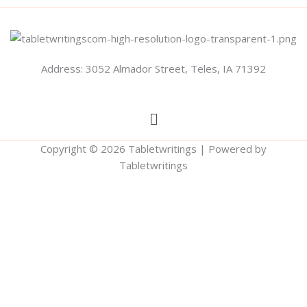
Address: 3052 Almador Street, Teles, IA 71392
Menu
Copyright © 2026 Tabletwritings | Powered by
Tabletwritings