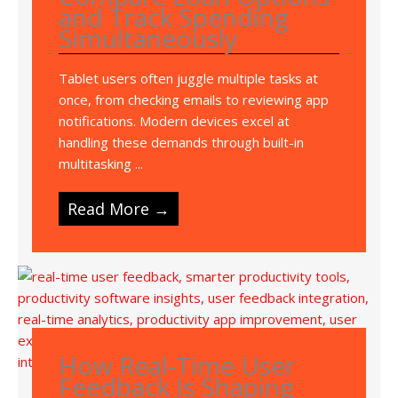
and Track Spending
Simultaneously
Tablet users often juggle multiple tasks at
once, from checking emails to reviewing app
notifications. Modern devices excel at
handling these demands through built-in
multitasking ...
Read More →
How Real-Time User
Feedback Is Shaping