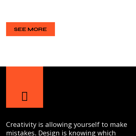
SEE MORE
Creativity is allowing yourself to make
mistakes. Design is knowing which