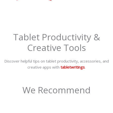
Tablet Productivity &
Creative Tools
Discover helpful tips on tablet productivity, accessories, and
creative apps with
tabletwritings
.
We Recommend