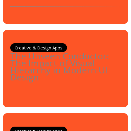
Creative & Design Apps
The Unseen Conductor:
The Impact of Visual
Hierarchy in Modern UI
Design