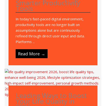
Smarter Productivity
Tools
In today’s fast-paced digital environment,
productivity tools are no longer built on
assumptions alone but are continuously
refined through direct user input and data.
Platforms ...
Read More →
Leading Ways to Boost
Your Life Quality in