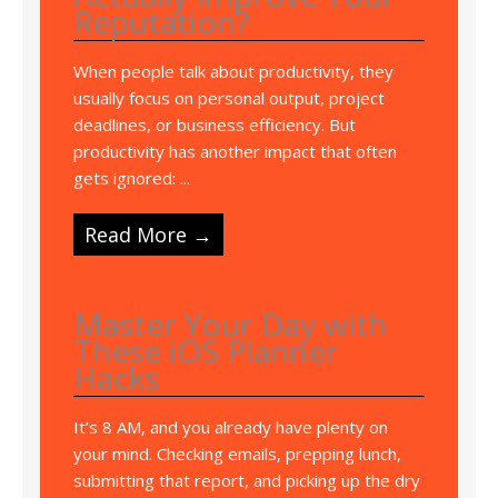
Reputation?
When people talk about productivity, they
usually focus on personal output, project
deadlines, or business efficiency. But
productivity has another impact that often
gets ignored: ...
Read More →
Master Your Day with
These iOS Planner
Hacks
It’s 8 AM, and you already have plenty on
your mind. Checking emails, prepping lunch,
submitting that report, and picking up the dry