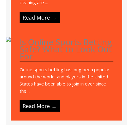
cleaning are ...
Read More →
Is Online Sports Betting
Safe? What to Look Out
For
Online sports betting has long been popular
around the world, and players in the United
States have been able to join in ever since
the ...
Read More →