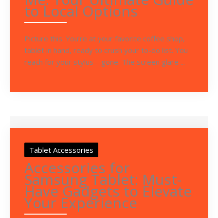
to Local Options
Picture this: You’re at your favorite coffee shop,
tablet in hand, ready to crush your to-do list. You
reach for your stylus—gone. The screen glare ...
Tablet Accessories
Accessories for
Samsung Tablet: Must-
Have Gadgets to Elevate
Your Experience