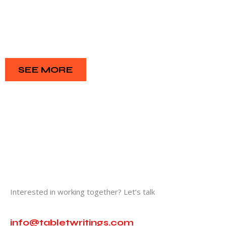
SEE MORE
Interested in working together? Let’s talk
info@tabletwritings.com