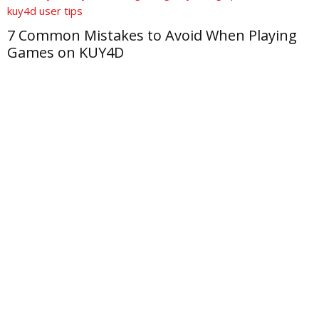
7 Common Mistakes to Avoid When Playing
Games on KUY4D
M
f