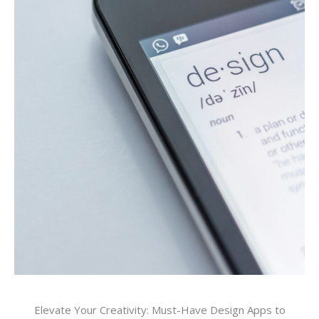
Elevate Your Creativity: Must-Have Design Apps to