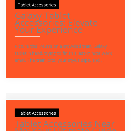
Tablet Accessories
Galaxy Tablet
Accessories: Elevate
Your Experience
Picture this: You’re on a crowded train, Galaxy
tablet in hand, trying to finish a last-minute work
email. The train jolts, your stylus slips, and ...
Tablet Accessories
Tablet Accessories Near
Me: Your Ultimate Guide