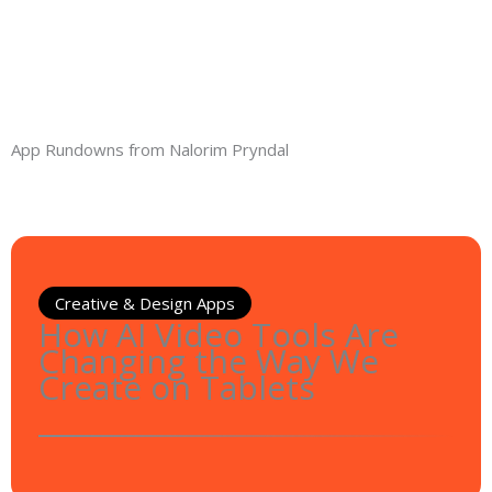
App Rundowns from Nalorim Pryndal
Creative & Design Apps
How AI Video Tools Are
Changing the Way We
Create on Tablets