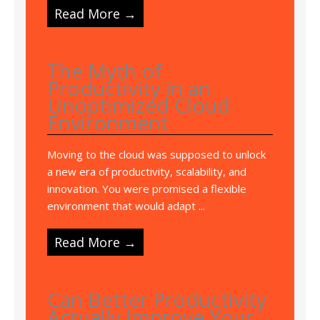
Read More →
The Myth of
Productivity in an
Unoptimized Cloud
Environment
Moving to the cloud was supposed to unlock
a new era of productivity, scalability, and
innovation. You were promised a flexible
environment that would adapt ...
Read More →
Can Better Productivity
Actually Improve Your