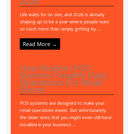
2026
Life waits for no one, and 2026 is already
shaping up to be a year where people want
so much more than simply getting by. ...
Read More →
How Modern POS
Systems Simplify Daily
Operations For Retail
Stores
POS systems are designed to make your
retail operations easier. But unfortunately,
the older ones that you might even still have
installed in your business ...