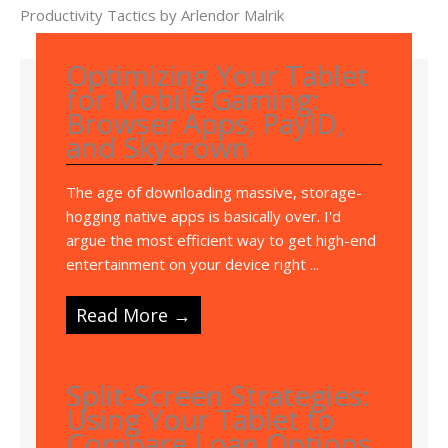
Productivity Tactics by Arlendor Malrik
Optimizing Your Tablet
for Mobile Gaming:
Browser Apps, PayID,
and Skycrown
The age of downloading massive, storage-
hogging native apps is basically over. I'd
argue the most efficient way to get high-end
entertainment on your device right ...
Read More →
Split-Screen Strategies:
Using Your Tablet to
Compare Loan Options