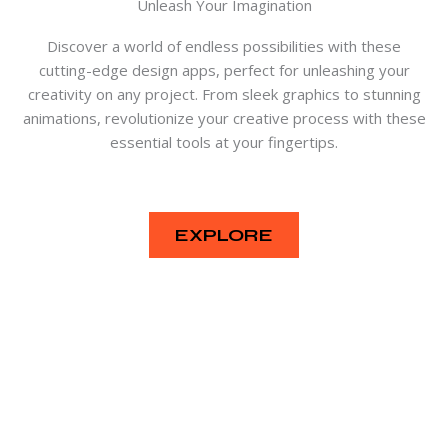
Unleash Your Imagination
Discover a world of endless possibilities with these
cutting-edge design apps, perfect for unleashing your
creativity on any project. From sleek graphics to stunning
animations, revolutionize your creative process with these
essential tools at your fingertips.
EXPLORE