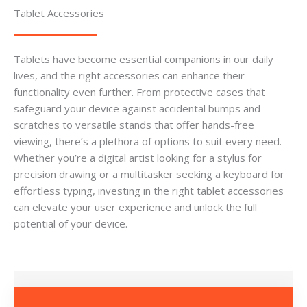
Tablet Accessories
Tablets have become essential companions in our daily
lives, and the right accessories can enhance their
functionality even further. From protective cases that
safeguard your device against accidental bumps and
scratches to versatile stands that offer hands-free
viewing, there’s a plethora of options to suit every need.
Whether you’re a digital artist looking for a stylus for
precision drawing or a multitasker seeking a keyboard for
effortless typing, investing in the right tablet accessories
can elevate your user experience and unlock the full
potential of your device.