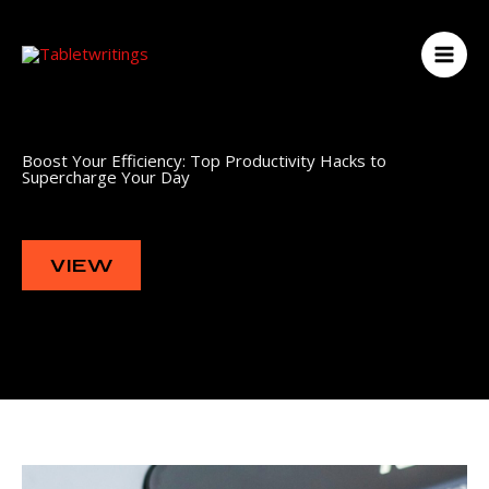
Skip
to
content
Boost Your Efficiency: Top Productivity Hacks to
Supercharge Your Day
VIEW