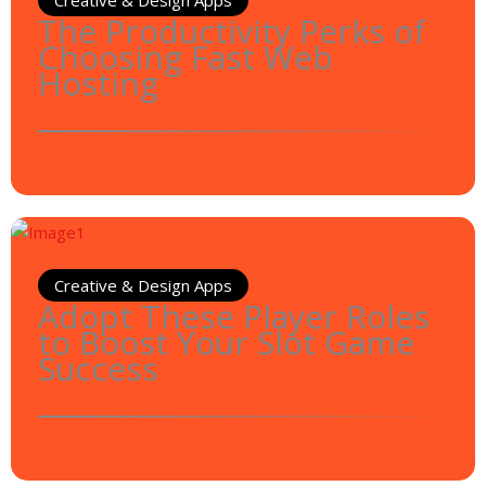
Creative & Design Apps
The Productivity Perks of
Choosing Fast Web
Hosting
Creative & Design Apps
Adopt These Player Roles
to Boost Your Slot Game
Success