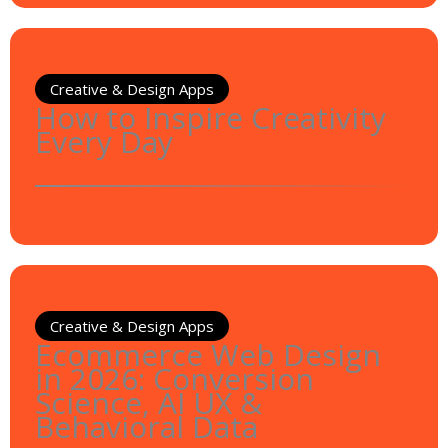
Creative & Design Apps
How to Inspire Creativity
Every Day
Creative & Design Apps
Ecommerce Web Design
in 2026: Conversion
Science, AI UX &
Behavioral Data