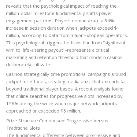
reveals that the psychological impact of reaching the
million-dollar milestone fundamentally shifts player
engagement patterns. Players demonstrate a 34%
increase in session duration when jackpots exceed $1
million, according to data from major European operators.
This psychological trigger–the transition from “significant
win” to “life-altering payout”–represents a critical
marketing and retention threshold that modern casinos
deliberately cultivate.
Casinos strategically time promotional campaigns around
jackpot milestones, creating media buzz that extends far
beyond traditional player bases. A recent analysis found
that online searches for progressive slots increased by
156% during the week when major network jackpots
approached or exceeded $5 million.
Prize Structure Comparison: Progressive Versus
Traditional Slots
The fundamental difference between progressive and