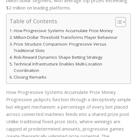
billion-dollar segment, with average top prizes exceeding
$2 million on leading platforms.
Table of Contents
How Progressive Systems Accumulate Prize Money
Million-Dollar Threshold Transforms Player Behaviour
Prize Structure Comparison: Progressive Versus
Traditional Slots
Risk-Reward Dynamics Shape Betting Strategy
Technical Infrastructure Enables Multi-Location
Coordination
Closing Remarks
How Progressive Systems Accumulate Prize Money
Progressive jackpots function through a deceptively simple
but elegant mechanism: a percentage of every bet placed
across connected machines feeds into a shared prize pool.
Unlike traditional fixed-prize slots, where winnings are
capped at predetermined amounts, progressive games
create theoretically unlimited prize potential. The