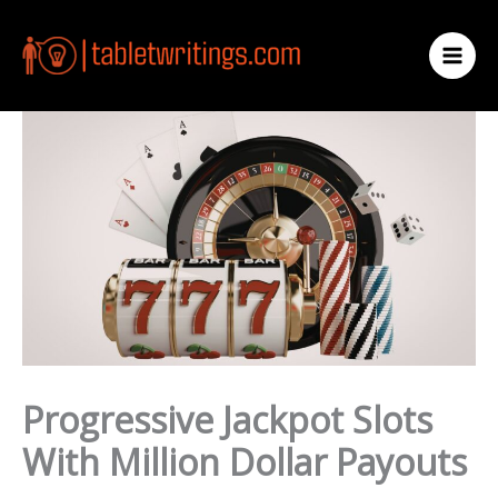
Skip
to
content
Progressive Jackpot Slots
With Million Dollar Payouts