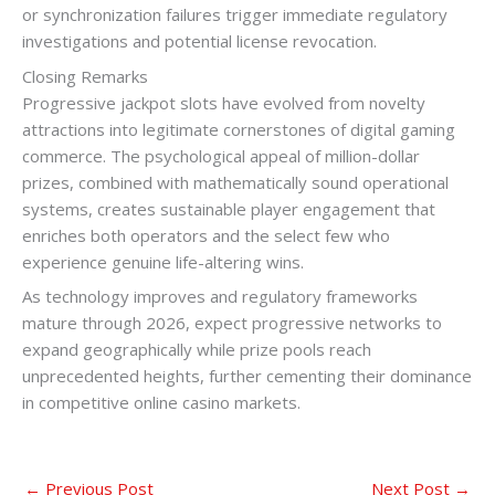
or synchronization failures trigger immediate regulatory
investigations and potential license revocation.
Closing Remarks
Progressive jackpot slots have evolved from novelty
attractions into legitimate cornerstones of digital gaming
commerce. The psychological appeal of million-dollar
prizes, combined with mathematically sound operational
systems, creates sustainable player engagement that
enriches both operators and the select few who
experience genuine life-altering wins.
As technology improves and regulatory frameworks
mature through 2026, expect progressive networks to
expand geographically while prize pools reach
unprecedented heights, further cementing their dominance
in competitive online casino markets.
←
Previous Post
Next Post
→