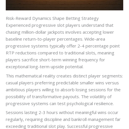
Risk-Reward Dynamics Shape Betting Strategy
Experienced progressive slot players understand that
chasing million-dollar jackpots involves accepting lower
baseline return-to-player percentages. Wide-area
progressive systems typically offer 2-4 percentage point
RTP reductions compared to traditional slots, meaning
players sacrifice short-term winning frequency for
exceptional long-term upside potential.
This mathematical reality creates distinct player segments:
casual players preferring predictable smaller wins versus
ambitious players willing to absorb losing sessions for the
possibility of transformative payouts. The volatility of
progressive systems can test psychological resilience.
Sessions lasting 2-3 hours without meaningful wins occur
regularly, requiring discipline and bankroll management far
exceeding traditional slot play. Successful progressive