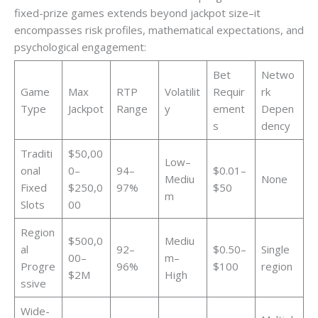
fixed-prize games extends beyond jackpot size–it
encompasses risk profiles, mathematical expectations, and
psychological engagement:
Bet
Netwo
Game
Max
RTP
Volatilit
Requir
rk
Type
Jackpot
Range
y
ement
Depen
s
dency
Traditi
$50,00
Low–
onal
0–
94–
$0.01–
Mediu
None
Fixed
$250,0
97%
$50
m
Slots
00
Region
$500,0
Mediu
al
92–
$0.50–
Single
00–
m–
Progre
96%
$100
region
$2M
High
ssive
Wide-