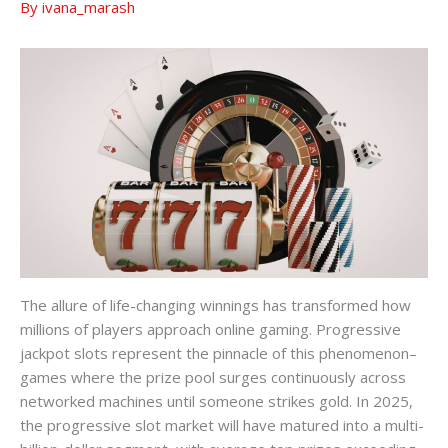
By
ivana_marash
The allure of life-changing winnings has transformed how
millions of players approach online gaming. Progressive
jackpot slots represent the pinnacle of this phenomenon–
games where the prize pool surges continuously across
networked machines until someone strikes gold. In 2025,
the progressive slot market will have matured into a multi-