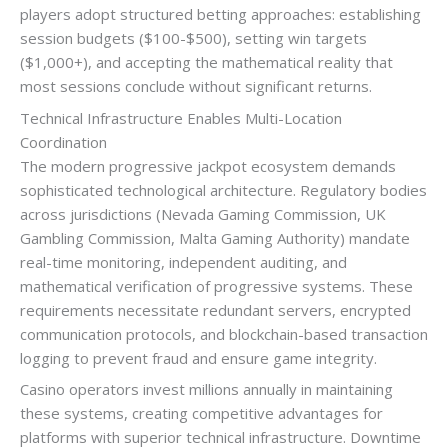
players adopt structured betting approaches: establishing
session budgets ($100-$500), setting win targets
($1,000+), and accepting the mathematical reality that
most sessions conclude without significant returns.
Technical Infrastructure Enables Multi-Location
Coordination
The modern progressive jackpot ecosystem demands
sophisticated technological architecture. Regulatory bodies
across jurisdictions (Nevada Gaming Commission, UK
Gambling Commission, Malta Gaming Authority) mandate
real-time monitoring, independent auditing, and
mathematical verification of progressive systems. These
requirements necessitate redundant servers, encrypted
communication protocols, and blockchain-based transaction
logging to prevent fraud and ensure game integrity.
Casino operators invest millions annually in maintaining
these systems, creating competitive advantages for
platforms with superior technical infrastructure. Downtime