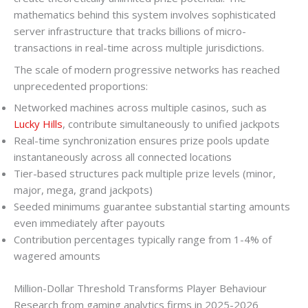
mathematics behind this system involves sophisticated
server infrastructure that tracks billions of micro-
transactions in real-time across multiple jurisdictions.
The scale of modern progressive networks has reached
unprecedented proportions:
Networked machines across multiple casinos, such as
Lucky Hills
, contribute simultaneously to unified jackpots
Real-time synchronization ensures prize pools update
instantaneously across all connected locations
Tier-based structures pack multiple prize levels (minor,
major, mega, grand jackpots)
Seeded minimums guarantee substantial starting amounts
even immediately after payouts
Contribution percentages typically range from 1-4% of
wagered amounts
Million-Dollar Threshold Transforms Player Behaviour
Research from gaming analytics firms in 2025-2026