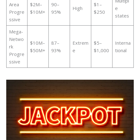
Multipl
Area
$2M–
90–
$1–
High
e
Progre
$10M+
95%
$250
states
ssive
Mega-
Netwo
$10M–
87–
Extrem
$5–
Interna
rk
$50M+
93%
e
$1,000
tional
Progre
ssive