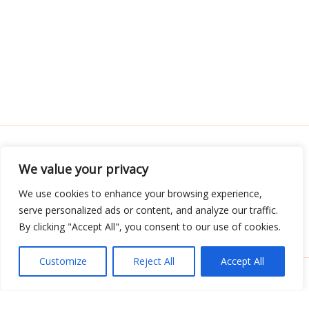
We value your privacy
Address: 3052 Almador Street, Teles, IA 71392
We use cookies to enhance your browsing experience,
serve personalized ads or content, and analyze our traffic.
By clicking "Accept All", you consent to our use of cookies.
Menu
Customize
Reject All
Accept All
Copyright © 2026 Tabletwritings | Powered by
Tabletwritings