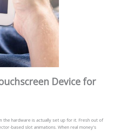
ouchscreen Device for
the hardware is actually set up for it. Fresh out of
vector-based slot animations. When real money’s