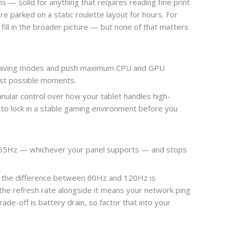
s — solid for anything that requires reading fine print
’re parked on a static roulette layout for hours. For
ill in the broader picture — but none of that matters
ry-saving modes and push maximum CPU and GPU
orst possible moments.
ranular control over how your tablet handles high-
 to lock in a stable gaming environment before you
or 165Hz — whichever your panel supports — and stops
ng, the difference between 60Hz and 120Hz is
ng the refresh rate alongside it means your network ping
de-off is battery drain, so factor that into your