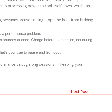
 cuts processing power to cool itself down, which tanks
ng sessions. Active cooling stops the heat from building
es a performance problem.
 sources at once. Charge before the session, not during
at’s your cue to pause and let it cool.
erformance through long sessions — keeping your
Next Post
→