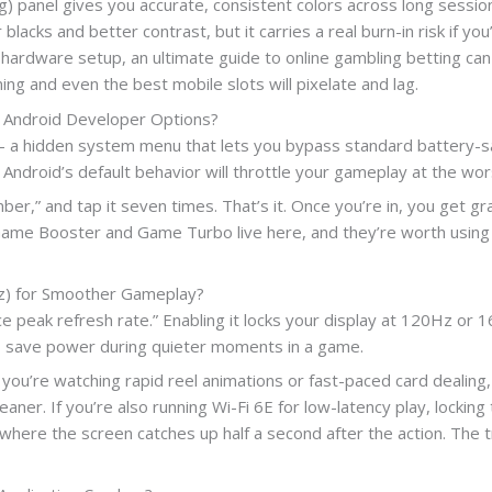
) panel gives you accurate, consistent colors across long session
lacks and better contrast, but it carries a real burn-in risk if you
ardware setup, an ultimate guide to online gambling betting can f
ning and even the best mobile slots will pixelate and lag.
 Android Developer Options?
s — a hidden system menu that lets you bypass standard batte
 Android’s default behavior will throttle your gameplay at the w
mber,” and tap it seven times. That’s it. Once you’re in, you get g
 Game Booster and Game Turbo live here, and they’re worth using
) for Smoother Gameplay?
rce peak refresh rate.” Enabling it locks your display at 120Hz 
to save power during quieter moments in a game.
ce you’re watching rapid reel animations or fast-paced card deali
eaner. If you’re also running Wi-Fi 6E for low-latency play, locki
here the screen catches up half a second after the action. The tra