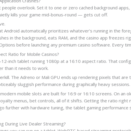
Application Crashes?
 people overlook. Set it to one or zero cached background apps, 
ietly kills your game mid-bonus-round — gets cut off.
ve.
 Android automatically prioritizes whatever’s running in the for
shes in the background, eats RAM, and the casino app freezes rig
Options before launching any premium casino software. Every tim
ect Ratio for Mobile Casinos?
-12-inch tablet running 1080p at a 16:10 aspect ratio. That con
r than it needs to work.
erkill. The Adreno or Mali GPU ends up rendering pixels that are t
noticeably sluggish performance during graphically heavy sessions.
 modern mobile slots are built for 16:9 or 16:10 screens. On an old
oyalty menus, bet controls, all of it shifts. Getting the ratio ri
o further with hardware tuning, the tablet gaming performance se
g During Live Dealer Streaming?
things you can run on a tablet. WebRTC-based streaming protoco