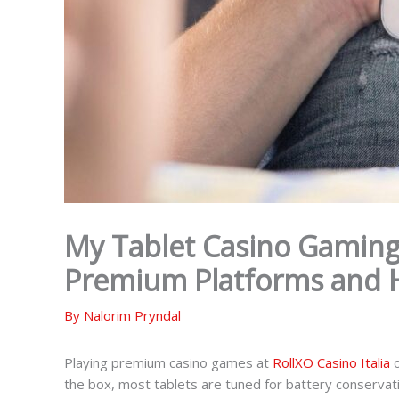
My Tablet Casino Gaming
Premium Platforms and H
By
Nalorim Pryndal
Playing premium casino games at
RollXO Casino Italia
o
the box, most tablets are tuned for battery conservat