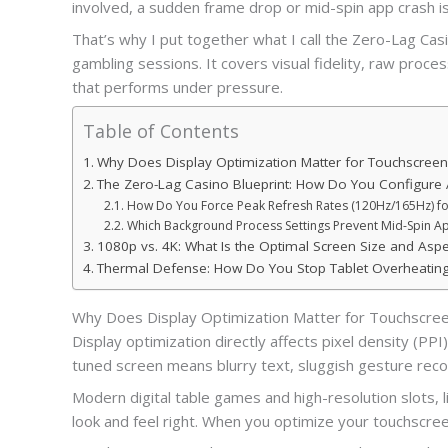
involved, a sudden frame drop or mid-spin app crash isn’
That’s why I put together what I call the Zero-Lag Casi
gambling sessions. It covers visual fidelity, raw pro
that performs under pressure.
Table of Contents
Why Does Display Optimization Matter for Touchscree
The Zero-Lag Casino Blueprint: How Do You Configure
How Do You Force Peak Refresh Rates (120Hz/165Hz) 
Which Background Process Settings Prevent Mid-Spin Ap
1080p vs. 4K: What Is the Optimal Screen Size and Aspe
Thermal Defense: How Do You Stop Tablet Overheating
Why Does Display Optimization Matter for Touchscre
Display optimization directly affects pixel density (P
tuned screen means blurry text, sluggish gesture recog
Modern digital table games and high-resolution slots, l
look and feel right. When you optimize your touchscreen