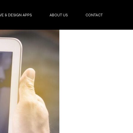
VE & DESIGN APPS
ABOUT US
CONTACT