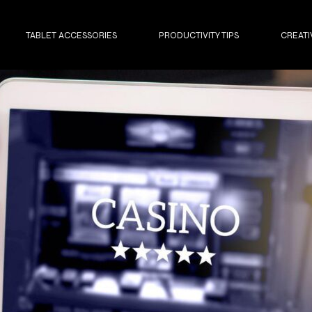
TABLET ACCESSORIES
PRODUCTIVITY TIPS
CREATI