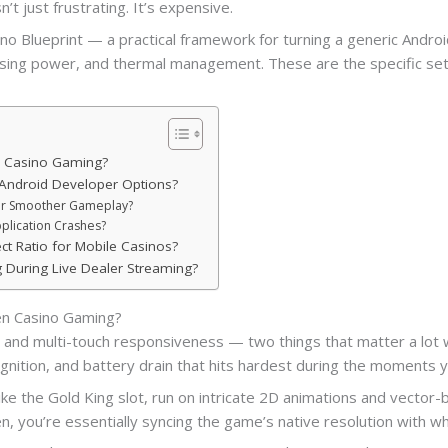
t just frustrating. It’s expensive.
no Blueprint — a practical framework for turning a generic Android
cessing power, and thermal management. These are the specific se
n Casino Gaming?
 Android Developer Options?
for Smoother Gameplay?
plication Crashes?
ct Ratio for Mobile Casinos?
 During Live Dealer Streaming?
en Casino Gaming?
PI) and multi-touch responsiveness — two things that matter a lo
nition, and battery drain that hits hardest during the moments you
ike the Gold King slot, run on intricate 2D animations and vector
, you’re essentially syncing the game’s native resolution with wha