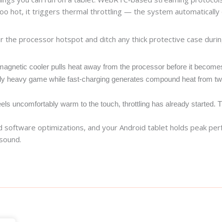
o hot, it triggers thermal throttling — the system automatically
.
ver the processor hotspot and ditch any thick protective case duri
magnetic cooler pulls heat away from the processor before it becom
ly heavy game while fast-charging generates compound heat from two
eels uncomfortably warm to the touch, throttling has already started. Th
nd software optimizations, and your Android tablet holds peak p
 sound.