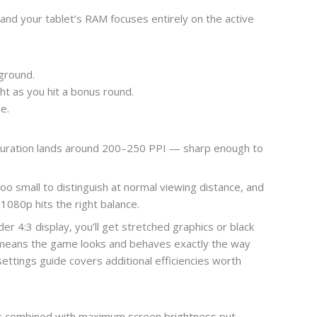
and your tablet’s RAM focuses entirely on the active
eground.
ht as you hit a bonus round.
e.
figuration lands around 200–250 PPI — sharp enough to
oo small to distinguish at normal viewing distance, and
 1080p hits the right balance.
er 4:3 display, you’ll get stretched graphics or black
ght means the game looks and behaves exactly the way
ttings guide covers additional efficiencies worth
ls combined with maximum screen brightness put