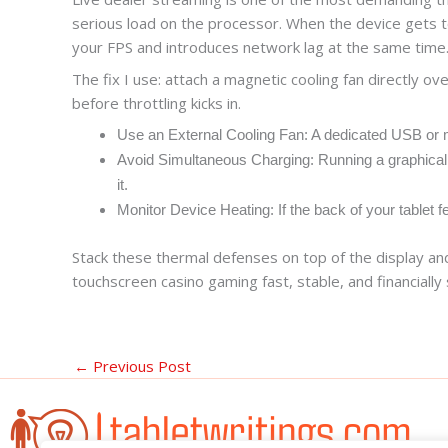
serious load on the processor. When the device gets to
your FPS and introduces network lag at the same time
The fix I use: attach a magnetic cooling fan directly o
before throttling kicks in.
Use an External Cooling Fan: A dedicated USB or 
Avoid Simultaneous Charging: Running a graphical
it.
Monitor Device Heating: If the back of your tablet f
Stack these thermal defenses on top of the display a
touchscreen casino gaming fast, stable, and financially
←
Previous Post