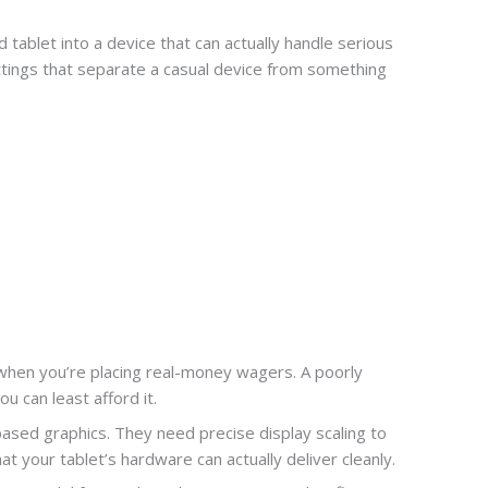
 tablet into a device that can actually handle serious
ttings that separate a casual device from something
t when you’re placing real-money wagers. A poorly
 can least afford it.
-based graphics. They need precise display scaling to
t your tablet’s hardware can actually deliver cleanly.