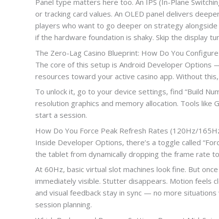
Panel type matters here too. An IPS (In-Plane Switching
or tracking card values. An OLED panel delivers deeper b
players who want to go deeper on strategy alongside h
if the hardware foundation is shaky. Skip the display tu
The Zero-Lag Casino Blueprint: How Do You Configure
The core of this setup is Android Developer Option
resources toward your active casino app. Without this,
To unlock it, go to your device settings, find “Build Nu
resolution graphics and memory allocation. Tools like
start a session.
How Do You Force Peak Refresh Rates (120Hz/165Hz
Inside Developer Options, there’s a toggle called “Fo
the tablet from dynamically dropping the frame rate 
At 60Hz, basic virtual slot machines look fine. But on
immediately visible. Stutter disappears. Motion feels cl
and visual feedback stay in sync — no more situations w
session planning.