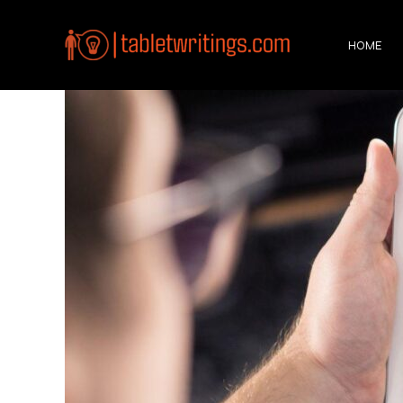
Skip
to
HOME
content