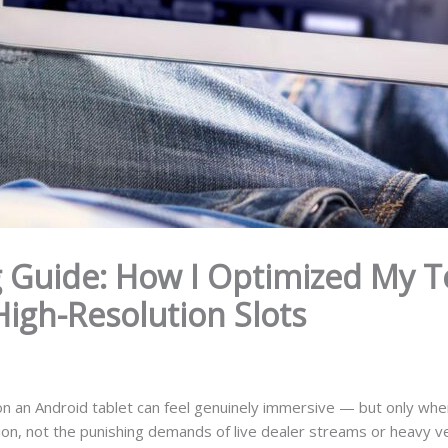
 Guide: How I Optimized My T
igh-Resolution Slots
n an Android tablet can feel genuinely immersive — but only when 
ion, not the punishing demands of live dealer streams or heavy 