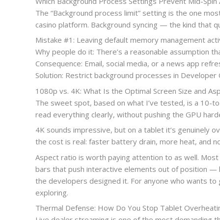
Which Background Process Settings Prevent Mid-Spin 
The “Background process limit” setting is the one most
casino platform. Background syncing — the kind that qu
Mistake #1: Leaving default memory management acti
Why people do it: There’s a reasonable assumption that
Consequence: Email, social media, or a news app refre
Solution: Restrict background processes in Developer 
1080p vs. 4K: What Is the Optimal Screen Size and Asp
The sweet spot, based on what I’ve tested, is a 10-to
read everything clearly, without pushing the GPU harde
4K sounds impressive, but on a tablet it’s genuinely ov
the cost is real: faster battery drain, more heat, and 
Aspect ratio is worth paying attention to as well. Most
bars that push interactive elements out of position — l
the developers designed it. For anyone who wants to g
exploring.
Thermal Defense: How Do You Stop Tablet Overheatin
Live dealer streaming is one of the most demanding 