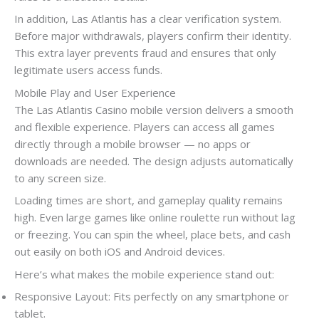
In addition, Las Atlantis has a clear verification system.
Before major withdrawals, players confirm their identity.
This extra layer prevents fraud and ensures that only
legitimate users access funds.
Mobile Play and User Experience
The Las Atlantis Casino mobile version delivers a smooth
and flexible experience. Players can access all games
directly through a mobile browser — no apps or
downloads are needed. The design adjusts automatically
to any screen size.
Loading times are short, and gameplay quality remains
high. Even large games like online roulette run without lag
or freezing. You can spin the wheel, place bets, and cash
out easily on both iOS and Android devices.
Here’s what makes the mobile experience stand out:
Responsive Layout: Fits perfectly on any smartphone or
tablet.