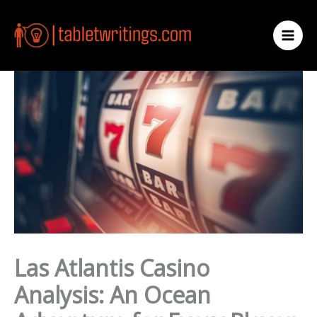
Skip
to
content
Las Atlantis Casino
Analysis: An Ocean