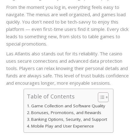
From the moment you log in, everything feels easy to
navigate. The menus are well organized, and games load
quickly. You don’t need to be tech-savvy to enjoy this
platform — even first-time users find it simple. Every click
leads to something new, from slots to table games to
special promotions.
Las Atlantis also stands out for its reliability. The casino
uses secure connections and advanced data protection
tools. Players can relax knowing their personal details and
funds are always safe. This level of trust builds confidence
and encourages longer, more enjoyable sessions.
Table of Contents
Game Collection and Software Quality
Bonuses, Promotions, and Rewards
Banking Options, Security, and Support
Mobile Play and User Experience