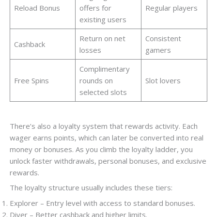
Reload Bonus
offers for
Regular players
existing users
Return on net
Consistent
Cashback
losses
gamers
Complimentary
Free Spins
rounds on
Slot lovers
selected slots
There’s also a loyalty system that rewards activity. Each
wager earns points, which can later be converted into real
money or bonuses. As you climb the loyalty ladder, you
unlock faster withdrawals, personal bonuses, and exclusive
rewards.
The loyalty structure usually includes these tiers:
Explorer – Entry level with access to standard bonuses.
Diver – Better cashback and higher limits.