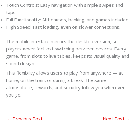
Touch Controls: Easy navigation with simple swipes and
taps.
Full Functionality: All bonuses, banking, and games included.
High Speed: Fast loading, even on slower connections.
The mobile interface mirrors the desktop version, so
players never feel lost switching between devices. Every
game, from slots to live tables, keeps its visual quality and
sound design.
This flexibility allows users to play from anywhere — at
home, on the train, or during a break. The same
atmosphere, rewards, and security follow you wherever
you go.
←
Previous Post
Next Post
→