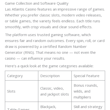
Game Collection and Software Quality
Las Atlantis Casino features an impressive range of games.
Whether you prefer classic slots, modern video releases,
or table games, the variety feels endless. Each title runs
smoothly, with crisp visuals and clear sound effects.
The platform uses trusted gaming software, which
ensures fair and random outcomes. Every spin, roll, or card
draw is powered by a certified Random Number
Generator (RNG). That means no one — not even the
casino — can influence your results.
Here’s a quick look at the game categories available:
Category
Description
Special Feature
Bonus rounds,
Classic, video,
Slots
wilds, and
and jackpot slots
multipliers
Blackjack,
Skill and strategy
Table Games