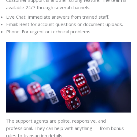
available 24/7 through several channels:
Live Chat: Immediate answers from trained staff.
Email: Best for account questions or document uploads.
Phone: For urgent or technical problems.
The support agents are polite, responsive, and
professional. They can help with anything — from bonus
rules to transaction details.