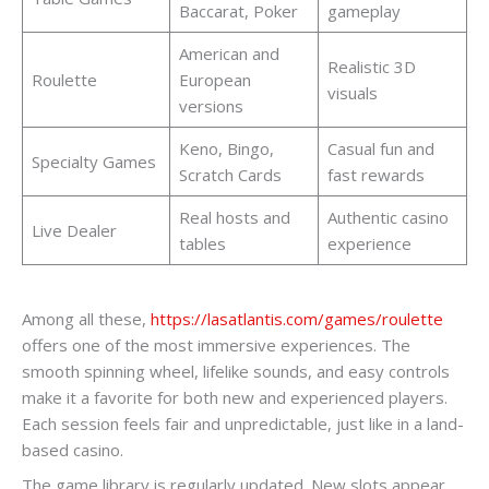
Baccarat, Poker
gameplay
American and
Realistic 3D
Roulette
European
visuals
versions
Keno, Bingo,
Casual fun and
Specialty Games
Scratch Cards
fast rewards
Real hosts and
Authentic casino
Live Dealer
tables
experience
Among all these,
https://lasatlantis.com/games/roulette
offers one of the most immersive experiences. The
smooth spinning wheel, lifelike sounds, and easy controls
make it a favorite for both new and experienced players.
Each session feels fair and unpredictable, just like in a land-
based casino.
The game library is regularly updated. New slots appear