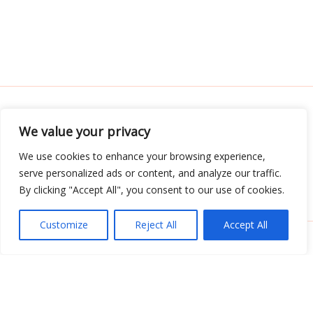
We value your privacy
Address: 3052 Almador Street, Teles, IA 71392
We use cookies to enhance your browsing experience,
serve personalized ads or content, and analyze our traffic.
Menu
By clicking "Accept All", you consent to our use of cookies.
Customize
Reject All
Accept All
Copyright © 2026 Tabletwritings | Powered by
Tabletwritings