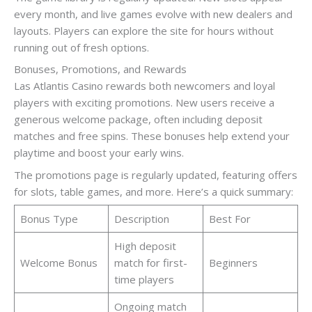
every month, and live games evolve with new dealers and
layouts. Players can explore the site for hours without
running out of fresh options.
Bonuses, Promotions, and Rewards
Las Atlantis Casino rewards both newcomers and loyal
players with exciting promotions. New users receive a
generous welcome package, often including deposit
matches and free spins. These bonuses help extend your
playtime and boost your early wins.
The promotions page is regularly updated, featuring offers
for slots, table games, and more. Here’s a quick summary:
Bonus Type
Description
Best For
High deposit
Welcome Bonus
match for first-
Beginners
time players
Ongoing match