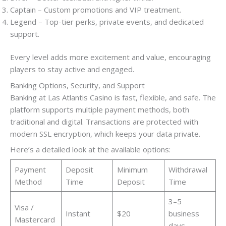
Captain – Custom promotions and VIP treatment.
Legend – Top-tier perks, private events, and dedicated
support.
Every level adds more excitement and value, encouraging
players to stay active and engaged.
Banking Options, Security, and Support
Banking at Las Atlantis Casino is fast, flexible, and safe. The
platform supports multiple payment methods, both
traditional and digital. Transactions are protected with
modern SSL encryption, which keeps your data private.
Here’s a detailed look at the available options:
Payment
Deposit
Minimum
Withdrawal
Method
Time
Deposit
Time
3–5
Visa /
Instant
$20
business
Mastercard
days