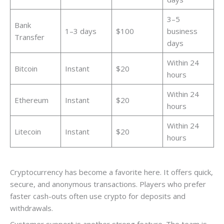
3–5
Bank
1–3 days
$100
business
Transfer
days
Within 24
Bitcoin
Instant
$20
hours
Within 24
Ethereum
Instant
$20
hours
Within 24
Litecoin
Instant
$20
hours
Cryptocurrency has become a favorite here. It offers quick,
secure, and anonymous transactions. Players who prefer
faster cash-outs often use crypto for deposits and
withdrawals.
Customer support is another strong feature. The team is