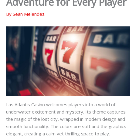
Adventure for Every Player
By
Sean Melendez
Las Atlantis Casino welcomes players into a world of
underwater excitement and mystery. Its theme captures
the magic of the lost city, wrapped in modern design and
smooth functionality. The colors are soft and the graphics
elegant, creating a calm yet thrilling space to play.