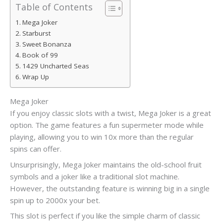
Table of Contents
Mega Joker
Starburst
Sweet Bonanza
Book of 99
1429 Uncharted Seas
Wrap Up
Mega Joker
If you enjoy classic slots with a twist, Mega Joker is a great
option. The game features a fun supermeter mode while
playing, allowing you to win 10x more than the regular
spins can offer.
Unsurprisingly, Mega Joker maintains the old-school fruit
symbols and a joker like a traditional slot machine.
However, the outstanding feature is winning big in a single
spin up to 2000x your bet.
This slot is perfect if you like the simple charm of classic