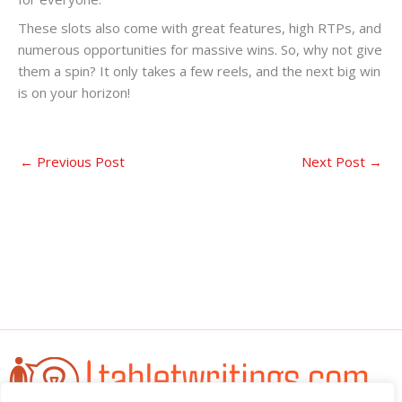
These slots also come with great features, high RTPs, and
numerous opportunities for massive wins. So, why not give
them a spin? It only takes a few reels, and the next big win
is on your horizon!
←
Previous Post
Next Post
→