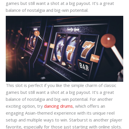
games but still want a shot at a big payout. It’s a great
balance of nostalgia and big-win potential.
This slot is perfect if you like the simple charm of classic
games but still want a shot at a big payout. It’s a great
balance of nostalgia and big-win potential. For another
exciting option, try
dancing drums
, which offers an
engaging Asian-themed experience with its unique reel
setup and multiple ways to win. Starburst is another player
favorite, especially for those just starting with online slots.