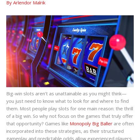
By
Arlendor Malrik
Big-win slots aren’t as unattainable as you might think—
you just need to know what to look for and where to find
them. Most people play slots for one main reason: the thrill
of a big win. So why not focus on the games that truly offer
that opportunity? Games like
Monopoly Big Baller
are often
incorporated into these strategies, as their structured
gameplay and predictable odds allow experienced players