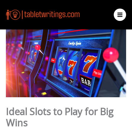
Skip
to
content
Ideal Slots to Play for Big
Wins