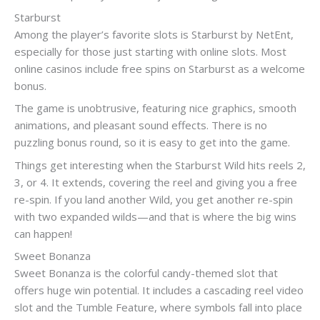
Starburst
Among the player’s favorite slots is Starburst by NetEnt,
especially for those just starting with online slots. Most
online casinos include free spins on Starburst as a welcome
bonus.
The game is unobtrusive, featuring nice graphics, smooth
animations, and pleasant sound effects. There is no
puzzling bonus round, so it is easy to get into the game.
Things get interesting when the Starburst Wild hits reels 2,
3, or 4. It extends, covering the reel and giving you a free
re-spin. If you land another Wild, you get another re-spin
with two expanded wilds—and that is where the big wins
can happen!
Sweet Bonanza
Sweet Bonanza is the colorful candy-themed slot that
offers huge win potential. It includes a cascading reel video
slot and the Tumble Feature, where symbols fall into place