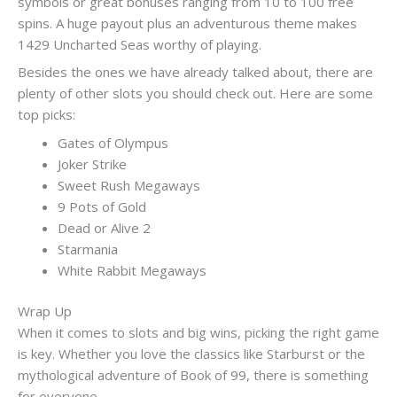
symbols or great bonuses ranging from 10 to 100 free
spins. A huge payout plus an adventurous theme makes
1429 Uncharted Seas worthy of playing.
Besides the ones we have already talked about, there are
plenty of other slots you should check out. Here are some
top picks:
Gates of Olympus
Joker Strike
Sweet Rush Megaways
9 Pots of Gold
Dead or Alive 2
Starmania
White Rabbit Megaways
Wrap Up
When it comes to slots and big wins, picking the right game
is key. Whether you love the classics like Starburst or the
mythological adventure of Book of 99, there is something
for everyone.