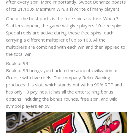
after every spin. More importantly, Sweet Bonanza boasts
of its 21,100x Maximum Win, a favorite of many players.
One of the best parts is the free spins feature. When 3
Scatters appear, the game will give players 10 free spins.
Special reels are active during these free spins, each
carrying a different multiplier of up to 100. All the
multipliers are combined with each win and then applied to
the total win.
Book of 99
Book of 99 brings you back to the ancient civilization of
Greece with five reels. The company Relax Gaming
produces this slot, which stands out with a 99% RTP and
has only 10 paylines. It has all the entertaining bonus
options, including the bonus rounds, free spin, and wild
symbol players enjoy.