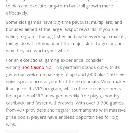
to plan and execute long-term bankroll growth more
effectively.
Some slot games have big-time payouts, multipliers, and
bonuses aimed at the large jackpot rewards. If you are
willing to go for the big fishes and make every spin matter,
this guide will tell you about the major slots to go for and
why they are worth your while.
For an exceptional gaming experience, consider
visiting
Boo Casino NZ
. This platform stands out with its
generous welcome package of up to $1,000 plus 150 free
spins spread across your first three deposits. What makes
it unique is its VIP program, which offers exclusive perks
like a personal VIP manager, weekly free plays, monthly
cashback, and faster withdrawals. With over 3,700 games
from 40+ providers and regular tournaments with massive
prize pools, players have endless opportunities for big
wins.