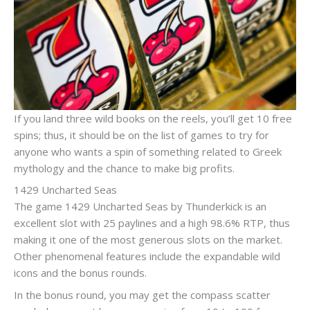
If you land three wild books on the reels, you’ll get 10 free
spins; thus, it should be on the list of games to try for
anyone who wants a spin of something related to Greek
mythology and the chance to make big profits.
1429 Uncharted Seas
The game 1429 Uncharted Seas by Thunderkick is an
excellent slot with 25 paylines and a high 98.6% RTP, thus
making it one of the most generous slots on the market.
Other phenomenal features include the expandable wild
icons and the bonus rounds.
In the bonus round, you may get the compass scatter