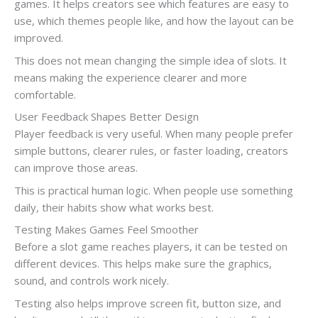
games. It helps creators see which features are easy to
use, which themes people like, and how the layout can be
improved.
This does not mean changing the simple idea of slots. It
means making the experience clearer and more
comfortable.
User Feedback Shapes Better Design
Player feedback is very useful. When many people prefer
simple buttons, clearer rules, or faster loading, creators
can improve those areas.
This is practical human logic. When people use something
daily, their habits show what works best.
Testing Makes Games Feel Smoother
Before a slot game reaches players, it can be tested on
different devices. This helps make sure the graphics,
sound, and controls work nicely.
Testing also helps improve screen fit, button size, and