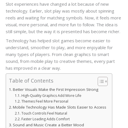
Slot experiences have changed a lot because of new
technology. Earlier, slot play was mostly about spinning
reels and waiting for matching symbols. Now, it feels more
visual, more personal, and more fun to follow. The idea is
still simple, but the way it is presented has become richer.
Technology has helped slot games become easier to
understand, smoother to play, and more enjoyable for
many types of players. From clean graphics to smart
sound, from mobile play to creative themes, every part
has improved in a clear way.
Table of Contents
Better Visuals Make the First Impression Strong
High-Quality Graphics Add More Life
Themes Feel More Personal
Mobile Technology Has Made Slots Easier to Access
Touch Controls Feel Natural
Faster Loading Adds Comfort
Sound and Music Create a Better Mood