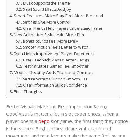
Music Supports the Theme
Small Sound Effects Add Joy
Smart Features Make Play Feel More Personal
Settings Give More Control
Clear Menus Help Players Understand Faster
New Animation Styles Add More Fun
Bonus Rounds Feel More Lively
Smooth Motion Feels Better to Watch
Data Helps Improve the Player Experience
User Feedback Shapes Better Design
Testing Makes Games Feel Smoother
Modern Security Adds Trust and Comfort
Secure Systems Support Smooth Use
Clear Information Builds Confidence
Final Thoughts
Better Visuals Make the First Impression Strong
Good visuals matter a lot in slot experiences. When a
player opens a
depo
slot game, the first thing they notice
is the screen. Bright colors, clear symbols, smooth
movement, and neat layouts make the game feel inviting.