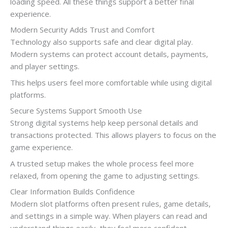
loading speed. All these things support a better final
experience.
Modern Security Adds Trust and Comfort
Technology also supports safe and clear digital play.
Modern systems can protect account details, payments,
and player settings.
This helps users feel more comfortable while using digital
platforms.
Secure Systems Support Smooth Use
Strong digital systems help keep personal details and
transactions protected. This allows players to focus on the
game experience.
A trusted setup makes the whole process feel more
relaxed, from opening the game to adjusting settings.
Clear Information Builds Confidence
Modern slot platforms often present rules, game details,
and settings in a simple way. When players can read and