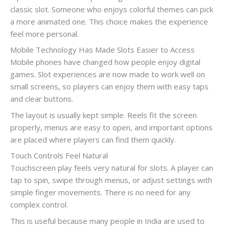
classic slot. Someone who enjoys colorful themes can pick
a more animated one. This choice makes the experience
feel more personal.
Mobile Technology Has Made Slots Easier to Access
Mobile phones have changed how people enjoy digital
games. Slot experiences are now made to work well on
small screens, so players can enjoy them with easy taps
and clear buttons.
The layout is usually kept simple. Reels fit the screen
properly, menus are easy to open, and important options
are placed where players can find them quickly.
Touch Controls Feel Natural
Touchscreen play feels very natural for slots. A player can
tap to spin, swipe through menus, or adjust settings with
simple finger movements. There is no need for any
complex control.
This is useful because many people in India are used to