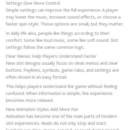
Settings Give More Control
Simple settings can improve the full experience. A player
may lower the music, increase sound effects, or choose a
faster spin style. These options are small, but they matter.
In daily life also, people like things according to their
comfort. Some like loud music, some like soft sound. Slot
settings follow the same common logic.
Clear Menus Help Players Understand Faster
New slot designs usually focus on clean menus and clear
buttons. Paylines, symbols, game rules, and settings are
often shown in an easy format.
This helps players understand the game without feeling
confused. When information is simple, the experience
becomes more relaxed.
New Animation Styles Add More Fun
Animation has become one of the main parts of modern
slot experiences. Reels do not only stop and start.