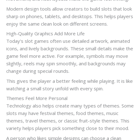
Modern design tools allow creators to build slots that look
sharp on phones, tablets, and desktops. This helps players
enjoy the same clean look on different screens.
High-Quality Graphics Add More Life
Today’s slot games often use detailed artwork, animated
icons, and lively backgrounds. These small details make the
game feel more active. For example, symbols may move
slightly, reels may spin smoothly, and backgrounds may
change during special rounds.
This gives the player a better feeling while playing. It is like
watching a small story unfold with every spin.
Themes Feel More Personal
Technology also helps create many types of themes. Some
slots may have festival themes, food themes, music
themes, travel themes, or classic fruit-style themes. This
variety helps players pick something close to their mood.
A person who likes simple designs can choose a clean