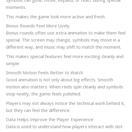
Symbols can glow, move, expand, or react during special
moments.
This makes the game look more active and fresh.
Bonus Rounds Feel More Lively
Bonus rounds often use extra animation to make them feel
special. The screen may change, symbols may move in a
different way, and music may shift to match the moment.
This makes special features feel more exciting cleanly and
simple.
Smooth Motion Feels Better to Watch
Good animation is not only about big effects. Smooth
motion also matters. When reels spin cleanly and symbols
stop neatly, the game feels polished.
Players may not always notice the technical work behind it,
but they can feel the difference.
Data Helps Improve the Player Experience
Data is used to understand how players interact with slot