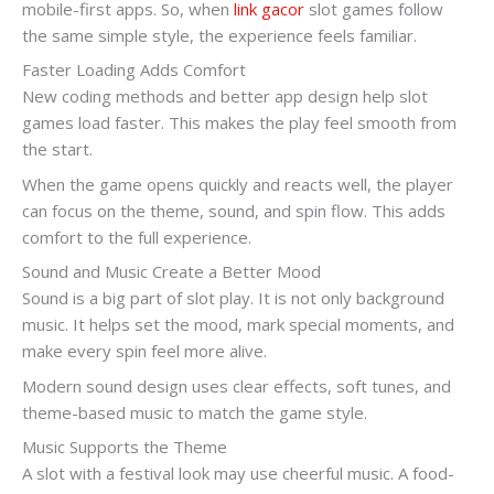
mobile-first apps. So, when
link gacor
slot games follow
the same simple style, the experience feels familiar.
Faster Loading Adds Comfort
New coding methods and better app design help slot
games load faster. This makes the play feel smooth from
the start.
When the game opens quickly and reacts well, the player
can focus on the theme, sound, and spin flow. This adds
comfort to the full experience.
Sound and Music Create a Better Mood
Sound is a big part of slot play. It is not only background
music. It helps set the mood, mark special moments, and
make every spin feel more alive.
Modern sound design uses clear effects, soft tunes, and
theme-based music to match the game style.
Music Supports the Theme
A slot with a festival look may use cheerful music. A food-