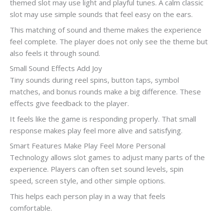
themed slot may use light and playful tunes. A calm classic
slot may use simple sounds that feel easy on the ears.
This matching of sound and theme makes the experience
feel complete. The player does not only see the theme but
also feels it through sound.
Small Sound Effects Add Joy
Tiny sounds during reel spins, button taps, symbol
matches, and bonus rounds make a big difference. These
effects give feedback to the player.
It feels like the game is responding properly. That small
response makes play feel more alive and satisfying.
Smart Features Make Play Feel More Personal
Technology allows slot games to adjust many parts of the
experience. Players can often set sound levels, spin
speed, screen style, and other simple options.
This helps each person play in a way that feels
comfortable.