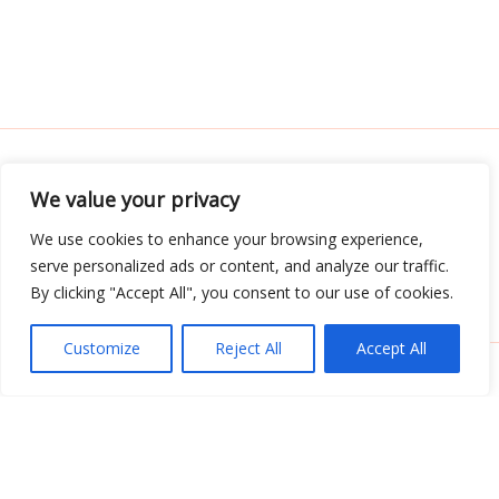
We value your privacy
Address: 3052 Almador Street, Teles, IA 71392
We use cookies to enhance your browsing experience,
serve personalized ads or content, and analyze our traffic.
By clicking "Accept All", you consent to our use of cookies.
Menu
Customize
Reject All
Accept All
Copyright © 2026 Tabletwritings | Powered by
Tabletwritings