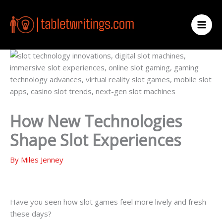
Skip
to
content
How New Technologies
Shape Slot Experiences
By
Miles Jenney
Have you seen how slot games feel more lively and fresh
these days?