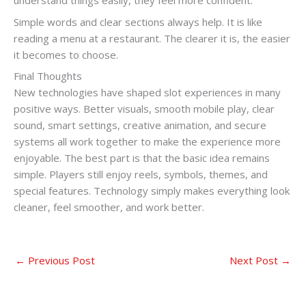
understand things easily, they feel more confident.
Simple words and clear sections always help. It is like
reading a menu at a restaurant. The clearer it is, the easier
it becomes to choose.
Final Thoughts
New technologies have shaped slot experiences in many
positive ways. Better visuals, smooth mobile play, clear
sound, smart settings, creative animation, and secure
systems all work together to make the experience more
enjoyable. The best part is that the basic idea remains
simple. Players still enjoy reels, symbols, themes, and
special features. Technology simply makes everything look
cleaner, feel smoother, and work better.
←
Previous Post
Next Post
→