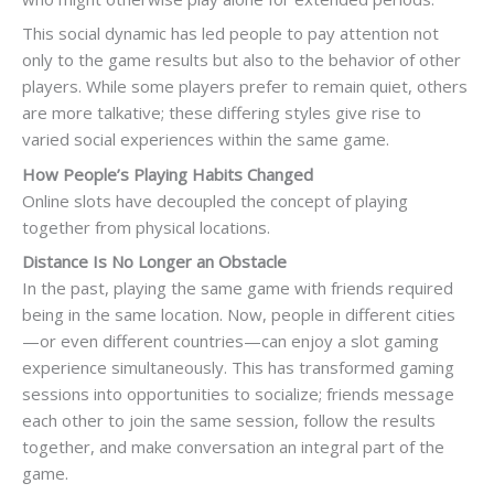
This social dynamic has led people to pay attention not
only to the game results but also to the behavior of other
players. While some players prefer to remain quiet, others
are more talkative; these differing styles give rise to
varied social experiences within the same game.
How People’s Playing Habits Changed
Online slots have decoupled the concept of playing
together from physical locations.
Distance Is No Longer an Obstacle
In the past, playing the same game with friends required
being in the same location. Now, people in different cities
—or even different countries—can enjoy a slot gaming
experience simultaneously. This has transformed gaming
sessions into opportunities to socialize; friends message
each other to join the same session, follow the results
together, and make conversation an integral part of the
game.