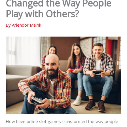
Changed the Way People
Play with Others?
By
Arlendor Malrik
How have online slot games transformed the way people