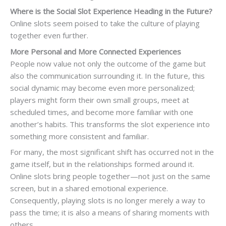
Where is the Social Slot Experience Heading in the Future?
Online slots seem poised to take the culture of playing
together even further.
More Personal and More Connected Experiences
People now value not only the outcome of the game but
also the communication surrounding it. In the future, this
social dynamic may become even more personalized;
players might form their own small groups, meet at
scheduled times, and become more familiar with one
another’s habits. This transforms the slot experience into
something more consistent and familiar.
For many, the most significant shift has occurred not in the
game itself, but in the relationships formed around it.
Online slots bring people together—not just on the same
screen, but in a shared emotional experience.
Consequently, playing slots is no longer merely a way to
pass the time; it is also a means of sharing moments with
others.