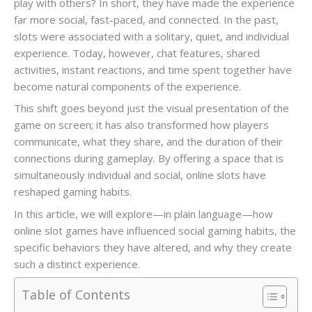
play with others? In short, they have made the experience
far more social, fast-paced, and connected. In the past,
slots were associated with a solitary, quiet, and individual
experience. Today, however, chat features, shared
activities, instant reactions, and time spent together have
become natural components of the experience.
This shift goes beyond just the visual presentation of the
game on screen; it has also transformed how players
communicate, what they share, and the duration of their
connections during gameplay. By offering a space that is
simultaneously individual and social, online slots have
reshaped gaming habits.
In this article, we will explore—in plain language—how
online slot games have influenced social gaming habits, the
specific behaviors they have altered, and why they create
such a distinct experience.
Table of Contents