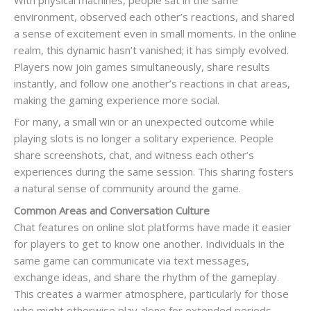
environment, observed each other’s reactions, and shared
a sense of excitement even in small moments. In the online
realm, this dynamic hasn’t vanished; it has simply evolved.
Players now join games simultaneously, share results
instantly, and follow one another’s reactions in chat areas,
making the gaming experience more social.
For many, a small win or an unexpected outcome while
playing slots is no longer a solitary experience. People
share screenshots, chat, and witness each other’s
experiences during the same session. This sharing fosters
a natural sense of community around the game.
Common Areas and Conversation Culture
Chat features on online slot platforms have made it easier
for players to get to know one another. Individuals in the
same game can communicate via text messages,
exchange ideas, and share the rhythm of the gameplay.
This creates a warmer atmosphere, particularly for those
who might otherwise play alone for extended periods.