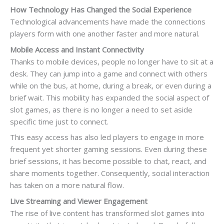
How Technology Has Changed the Social Experience
Technological advancements have made the connections
players form with one another faster and more natural.
Mobile Access and Instant Connectivity
Thanks to mobile devices, people no longer have to sit at a
desk. They can jump into a game and connect with others
while on the bus, at home, during a break, or even during a
brief wait. This mobility has expanded the social aspect of
slot games, as there is no longer a need to set aside
specific time just to connect.
This easy access has also led players to engage in more
frequent yet shorter gaming sessions. Even during these
brief sessions, it has become possible to chat, react, and
share moments together. Consequently, social interaction
has taken on a more natural flow.
Live Streaming and Viewer Engagement
The rise of live content has transformed slot games into