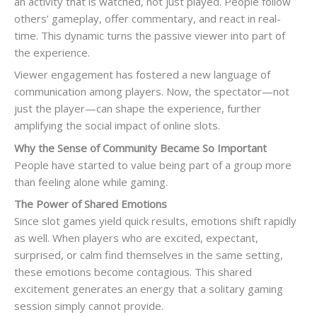
an activity that is watched, not just played. People follow
others’ gameplay, offer commentary, and react in real-
time. This dynamic turns the passive viewer into part of
the experience.
Viewer engagement has fostered a new language of
communication among players. Now, the spectator—not
just the player—can shape the experience, further
amplifying the social impact of online slots.
Why the Sense of Community Became So Important
People have started to value being part of a group more
than feeling alone while gaming.
The Power of Shared Emotions
Since slot games yield quick results, emotions shift rapidly
as well. When players who are excited, expectant,
surprised, or calm find themselves in the same setting,
these emotions become contagious. This shared
excitement generates an energy that a solitary gaming
session simply cannot provide.