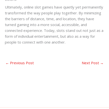
Ultimately, online slot games have quietly yet permanently
transformed the way people play together. By minimizing
the barriers of distance, time, and location, they have
turned gaming into a more social, accessible, and
connected experience. Today, slots stand out not just as a
form of individual entertainment, but also as a way for
people to connect with one another.
←
Previous Post
Next Post
→