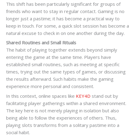
This shift has been particularly significant for groups of
friends who want to stay in regular contact. Gaming is no
longer just a pastime; it has become a practical way to
keep in touch. For some, a quick slot session has become a
natural excuse to check in on one another during the day.
Shared Routines and Small Rituals
The habit of playing together extends beyond simply
entering the game at the same time. Players have
established small routines, such as meeting at specific
times, trying out the same types of games, or discussing
the results afterward. Such habits make the gaming
experience more personal and consistent.
In this context, online spaces like
KEY4D
stand out by
facilitating player gatherings within a shared environment.
The key here is not merely playing in isolation but also
being able to follow the experiences of others. Thus,
playing slots transforms from a solitary pastime into a
social habit.