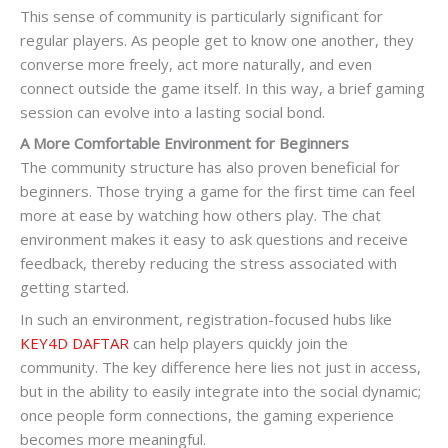
This sense of community is particularly significant for
regular players. As people get to know one another, they
converse more freely, act more naturally, and even
connect outside the game itself. In this way, a brief gaming
session can evolve into a lasting social bond.
A More Comfortable Environment for Beginners
The community structure has also proven beneficial for
beginners. Those trying a game for the first time can feel
more at ease by watching how others play. The chat
environment makes it easy to ask questions and receive
feedback, thereby reducing the stress associated with
getting started.
In such an environment, registration-focused hubs like
KEY4D DAFTAR
can help players quickly join the
community. The key difference here lies not just in access,
but in the ability to easily integrate into the social dynamic;
once people form connections, the gaming experience
becomes more meaningful.