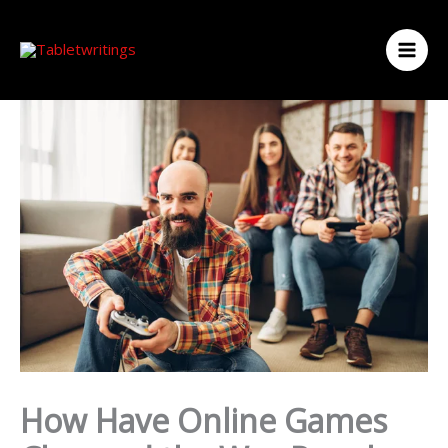
Skip
to
content
How Have Online Games