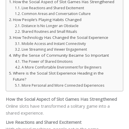
How the Social Aspect of Slot Games Has Strengthened
Live Reactions and Shared Excitement
Common Areas and Conversation Culture
How People’s Playing Habits Changed
Distance Is No Longer an Obstacle
Shared Routines and Small Rituals
How Technology Has Changed the Social Experience
Mobile Access and Instant Connectivity
Live Streaming and Viewer Engagement
Why the Sense of Community Became So Important
The Power of Shared Emotions
A More Comfortable Environment for Beginners
Where is the Social Slot Experience Heading in the
Future?
More Personal and More Connected Experiences
How the Social Aspect of Slot Games Has Strengthened
Online slots have transformed a solitary game into a
shared experience.
Live Reactions and Shared Excitement
With physical machines, people sat in the same