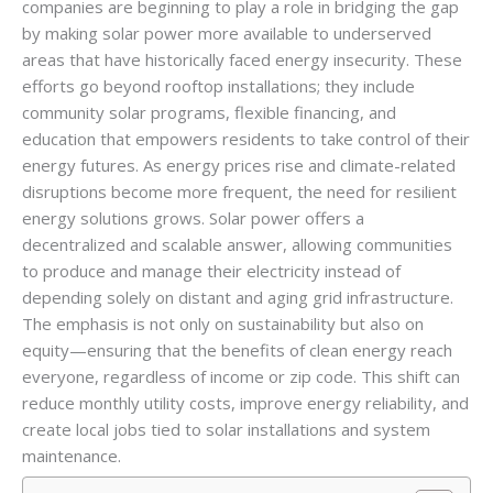
companies are beginning to play a role in bridging the gap
by making solar power more available to underserved
areas that have historically faced energy insecurity. These
efforts go beyond rooftop installations; they include
community solar programs, flexible financing, and
education that empowers residents to take control of their
energy futures. As energy prices rise and climate-related
disruptions become more frequent, the need for resilient
energy solutions grows. Solar power offers a
decentralized and scalable answer, allowing communities
to produce and manage their electricity instead of
depending solely on distant and aging grid infrastructure.
The emphasis is not only on sustainability but also on
equity—ensuring that the benefits of clean energy reach
everyone, regardless of income or zip code. This shift can
reduce monthly utility costs, improve energy reliability, and
create local jobs tied to solar installations and system
maintenance.