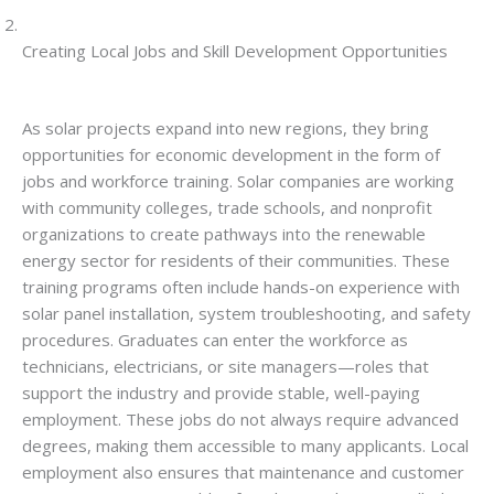
Creating Local Jobs and Skill Development Opportunities
As solar projects expand into new regions, they bring
opportunities for economic development in the form of
jobs and workforce training. Solar companies are working
with community colleges, trade schools, and nonprofit
organizations to create pathways into the renewable
energy sector for residents of their communities. These
training programs often include hands-on experience with
solar panel installation, system troubleshooting, and safety
procedures. Graduates can enter the workforce as
technicians, electricians, or site managers—roles that
support the industry and provide stable, well-paying
employment. These jobs do not always require advanced
degrees, making them accessible to many applicants. Local
employment also ensures that maintenance and customer