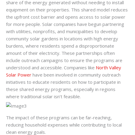
share of the energy generated without needing to install
equipment on their properties. This shared model reduces
the upfront cost barrier and opens access to solar power
for more people. Solar companies have begun partnering
with utilities, nonprofits, and municipalities to develop
community solar gardens in locations with high energy
burdens, where residents spend a disproportionate
amount of their electricity. These partnerships often
include outreach campaigns to ensure the programs are
understood and accessible. Companies like
North Valley
Solar Power
have been involved in community outreach
initiatives to educate residents on how to participate in
these shared energy programs, especially in regions
where traditional solar isn’t feasible.
The impact of these programs can be far-reaching,
reducing household expenses while contributing to local
clean energy goals.