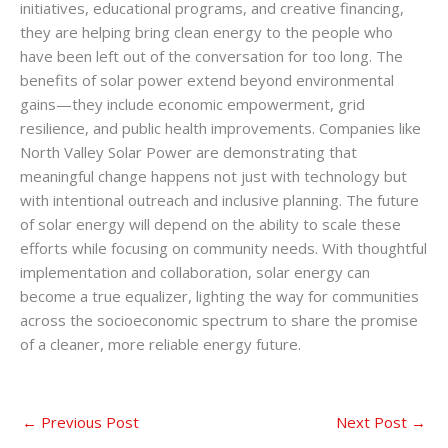
initiatives, educational programs, and creative financing,
they are helping bring clean energy to the people who
have been left out of the conversation for too long. The
benefits of solar power extend beyond environmental
gains—they include economic empowerment, grid
resilience, and public health improvements. Companies like
North Valley Solar Power are demonstrating that
meaningful change happens not just with technology but
with intentional outreach and inclusive planning. The future
of solar energy will depend on the ability to scale these
efforts while focusing on community needs. With thoughtful
implementation and collaboration, solar energy can
become a true equalizer, lighting the way for communities
across the socioeconomic spectrum to share the promise
of a cleaner, more reliable energy future.
←
Previous Post
Next Post
→