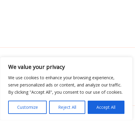
We value your privacy
Address: 3052 Almador Street, Teles, IA 71392
We use cookies to enhance your browsing experience,
serve personalized ads or content, and analyze our traffic.
Menu
By clicking "Accept All", you consent to our use of cookies.
Customize
Reject All
Accept All
Copyright © 2026 Tabletwritings | Powered by
Tabletwritings