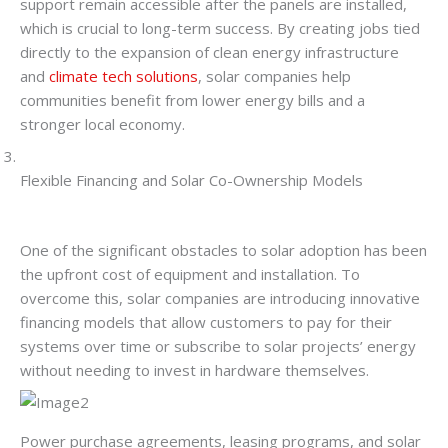
support remain accessible after the panels are installed,
which is crucial to long-term success. By creating jobs tied
directly to the expansion of clean energy infrastructure
and
climate tech solutions
, solar companies help
communities benefit from lower energy bills and a
stronger local economy.
Flexible Financing and Solar Co-Ownership Models
One of the significant obstacles to solar adoption has been
the upfront cost of equipment and installation. To
overcome this, solar companies are introducing innovative
financing models that allow customers to pay for their
systems over time or subscribe to solar projects’ energy
without needing to invest in hardware themselves.
Power purchase agreements, leasing programs, and solar