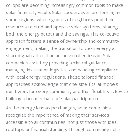
co-ops are becoming increasingly common tools to make
solar financially viable. Solar cooperatives are forming in
some regions, where groups of neighbors pool their
resources to build and operate solar systems, sharing
both the energy output and the savings. This collective
approach fosters a sense of ownership and community
engagement, making the transition to clean energy a
shared goal rather than an individual endeavor. Solar
companies assist by providing technical guidance,
managing installation logistics, and handling compliance
with local energy regulations. These tailored financial
approaches acknowledge that one-size-fits-all models
don’t work for every community and that flexibility is key to
building a broader base of solar participation.
As the energy landscape changes, solar companies
recognize the importance of making their services
accessible to all communities, not just those with ideal
rooftops or financial standing. Through community solar