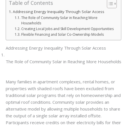
Table of Contents
Addressing Energy Inequality Through Solar Access
The Role of Community Solar in Reaching More
Households
Creating Local Jobs and Skill Development Opportunities
Flexible Financing and Solar Co-Ownership Models
Addressing Energy Inequality Through Solar Access
The Role of Community Solar in Reaching More Households
Many families in apartment complexes, rental homes, or
properties with shaded roofs have been excluded from
traditional solar programs that rely on homeownership and
optimal roof conditions. Community solar provides an
alternative model by allowing multiple households to share
the output of a single solar array installed offsite.
Participants receive credits on their electricity bills for their