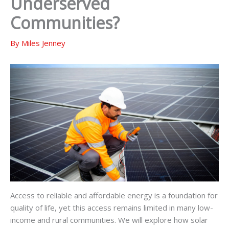
Underserved
Communities?
By
Miles Jenney
Access to reliable and affordable energy is a foundation for
quality of life, yet this access remains limited in many low-
income and rural communities. We will explore how solar