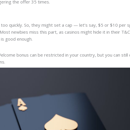
gering the offer 35 times.
too quickly. So, they might set a cap — let’s say, $5 or $10 per s
ost newbies miss this part, as casinos might hide it in their T&Cs.
 is good enough.
come bonus can be restricted in your country, but you can still cl
ns.