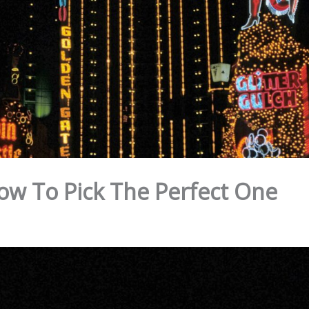
ow To Pick The Perfect One