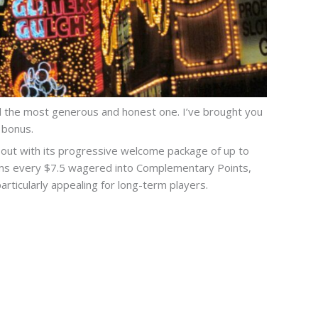
ind the most generous and honest one. I’ve brought you
 bonus.
 out with its progressive welcome package of up to
orms every $7.5 wagered into Complementary Points,
rticularly appealing for long-term players.