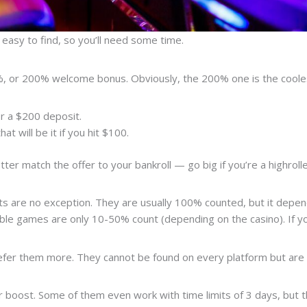
easy to find, so you’ll need some time.
%, or 200% welcome bonus. Obviously, the 200% one is the cooles
r a $200 deposit.
t will be it if you hit $100.
tter match the offer to your bankroll — go big if you’re a highrolle
 are no exception. They are usually 100% counted, but it depen
le games are only 10-50% count (depending on the casino). If you 
refer them more. They cannot be found on every platform but are
 boost. Some of them even work with time limits of 3 days, but th