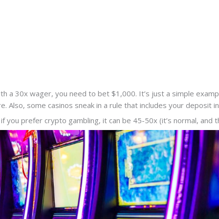
th a 30x wager, you need to bet $1,000. It’s just a simple exam
e. Also, some casinos sneak in a rule that includes your deposit in
f you prefer crypto gambling, it can be 45-50x (it’s normal, and t