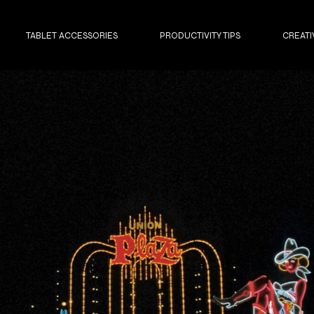
TABLET ACCESSORIES
PRODUCTIVITY TIPS
CREATI