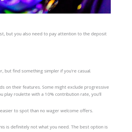
t, but you also need to pay attention to the deposit
r, but find something simpler if you’re casual.
ds on their features. Some might exclude progressive
play roulette with a 10% contribution rate, you’ll
 easier to spot than no wager welcome offers.
is is definitely not what you need. The best option is