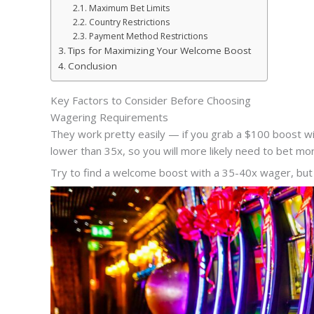
Maximum Bet Limits
Country Restrictions
Payment Method Restrictions
Tips for Maximizing Your Welcome Boost
Conclusion
Key Factors to Consider Before Choosing
Wagering Requirements
They work pretty easily — if you grab a $100 boost wi
lower than 35x, so you will more likely need to bet mor
Try to find a welcome boost with a 35-40x wager, but i