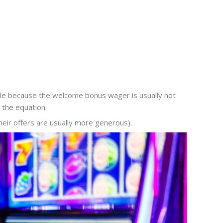
ple because the welcome bonus wager is usually not
 the equation.
heir offers are usually more generous).