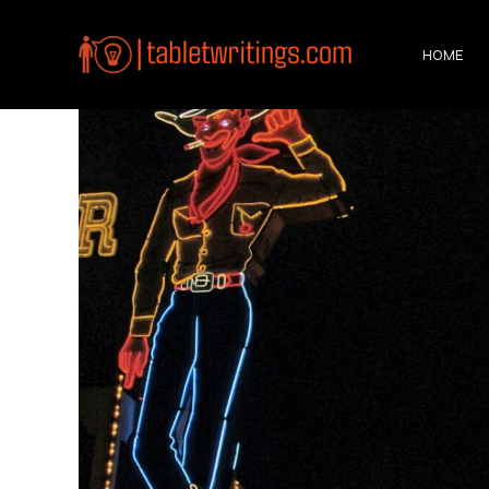
Skip
to
HOME
content