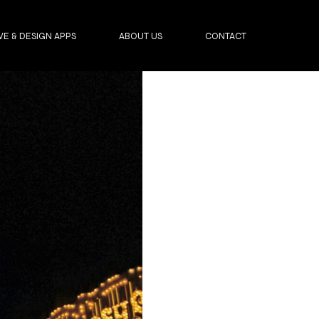
VE & DESIGN APPS
ABOUT US
CONTACT