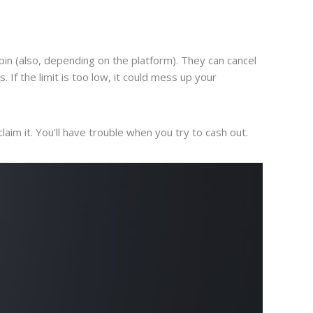
pin (also, depending on the platform). They can cancel
 If the limit is too low, it could mess up your
aim it. You’ll have trouble when you try to cash out.