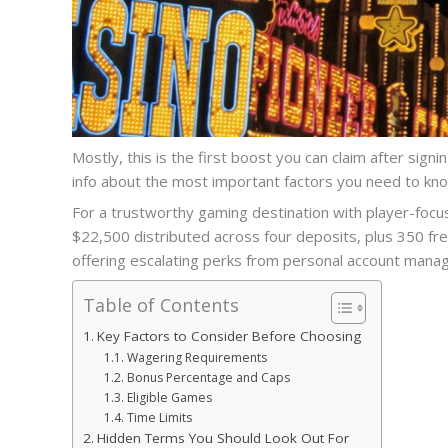
Mostly, this is the first boost you can claim after si
info about the most important factors you need to kno
For a trustworthy gaming destination with player-foc
$22,500 distributed across four deposits, plus 350 f
offering escalating perks from personal account manage
Table of Contents
Key Factors to Consider Before Choosing
Wagering Requirements
Bonus Percentage and Caps
Eligible Games
Time Limits
Hidden Terms You Should Look Out For