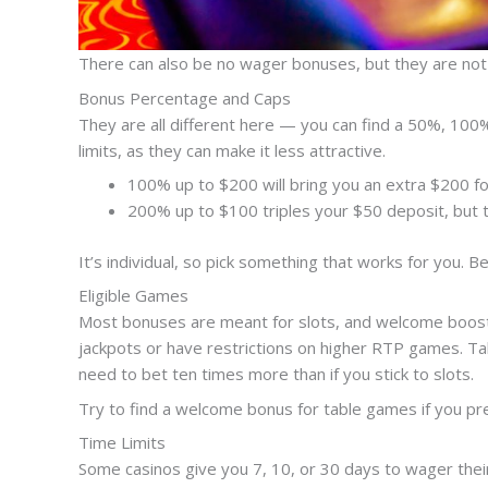
There can also be no wager bonuses, but they are not 
Bonus Percentage and Caps
They are all different here — you can find a 50%, 100
limits, as they can make it less attractive.
100% up to $200 will bring you an extra $200 fo
200% up to $100 triples your $50 deposit, but tha
It’s individual, so pick something that works for you. Be
Eligible Games
Most bonuses are meant for slots, and welcome boosts
jackpots or have restrictions on higher RTP games. Tab
need to bet ten times more than if you stick to slots.
Try to find a welcome bonus for table games if you p
Time Limits
Some casinos give you 7, 10, or 30 days to wager their