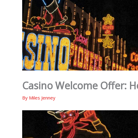
Casino Welcome Offer: H
By
Miles Jenney