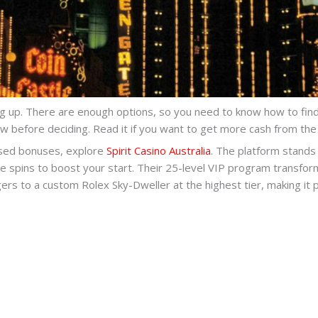
gning up. There are enough options, so you need to know how to f
w before deciding. Read it if you want to get more cash from the
used bonuses, explore
Spirit Casino Australia
. The platform stands
ree spins to boost your start. Their 25-level VIP program transf
rs to a custom Rolex Sky-Dweller at the highest tier, making it pa