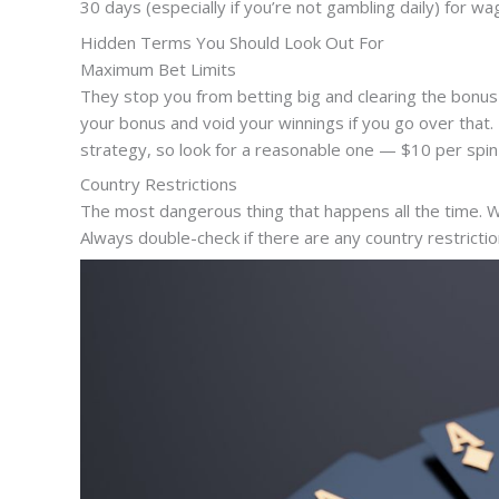
30 days (especially if you’re not gambling daily) for wa
Hidden Terms You Should Look Out For
Maximum Bet Limits
They stop you from betting big and clearing the bonus 
your bonus and void your winnings if you go over that. M
strategy, so look for a reasonable one — $10 per spin
Country Restrictions
The most dangerous thing that happens all the time. Wel
Always double-check if there are any country restrictio