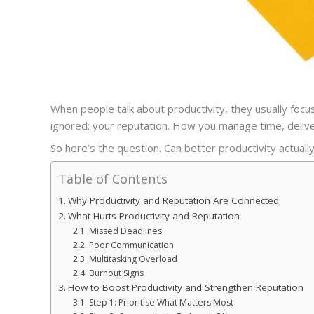
When people talk about productivity, they usually focus
ignored: your reputation. How you manage time, delive
So here’s the question. Can better productivity actual
Table of Contents
Why Productivity and Reputation Are Connected
What Hurts Productivity and Reputation
Missed Deadlines
Poor Communication
Multitasking Overload
Burnout Signs
How to Boost Productivity and Strengthen Reputation
Step 1: Prioritise What Matters Most