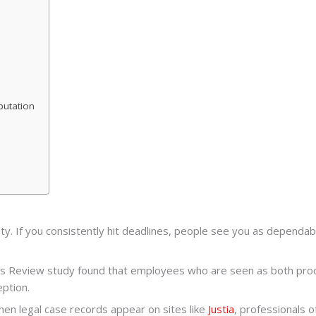
putation
ility. If you consistently hit deadlines, people see you as dependab
iness Review study found that employees who are seen as both p
eption.
when legal case records appear on sites like
Justia
, professionals 