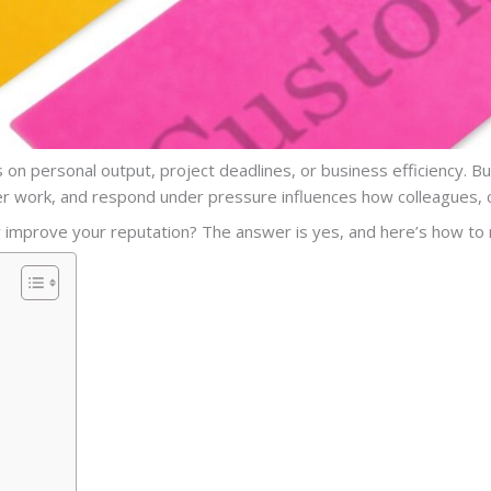
 on personal output, project deadlines, or business efficiency. B
r work, and respond under pressure influences how colleagues, cl
ly improve your reputation? The answer is yes, and here’s how to