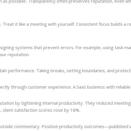
n as possible. Transparency often preserves reputation, even wh
 Treat it like a meeting with yourself. Consistent focus builds a 
t designing systems that prevent errors. For example, using task
our reputation.
tain performance. Taking breaks, setting boundaries, and protecti
ectly through customer experience. A SaaS business with reliable
utation by tightening internal productivity. They reduced meeti
, client satisfaction scores rose by 18%.
 outside commentary. Positive productivity outcomes—published 