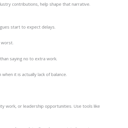
ustry contributions, help shape that narrative.
agues start to expect delays.
 worst.
than saying no to extra work.
hen it is actually lack of balance.
ity work, or leadership opportunities. Use tools like