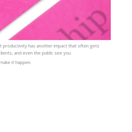
ut productivity has another impact that often gets
ients, and even the public see you.
 make it happen.