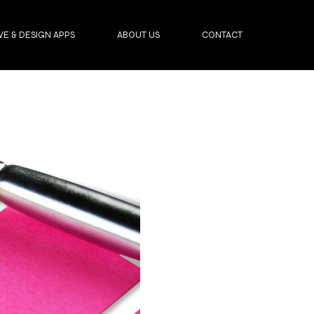
VE & DESIGN APPS
ABOUT US
CONTACT