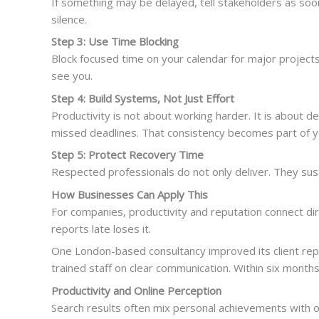
If something may be delayed, tell stakeholders as soo
silence.
Step 3: Use Time Blocking
Block focused time on your calendar for major projects.
see you.
Step 4: Build Systems, Not Just Effort
Productivity is not about working harder. It is abou
missed deadlines. That consistency becomes part of y
Step 5: Protect Recovery Time
Respected professionals do not only deliver. They sus
How Businesses Can Apply This
For companies, productivity and reputation connect dir
reports late loses it.
One London-based consultancy improved its client rep
trained staff on clear communication. Within six months
Productivity and Online Perception
Search results often mix personal achievements with