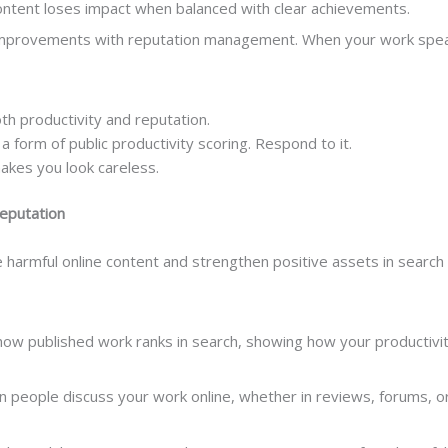
 content loses impact when balanced with clear achievements.
improvements with reputation management. When your work speaks 
th productivity and reputation.
a form of public productivity scoring. Respond to it.
makes you look careless.
Reputation
harmful online content and strengthen positive assets in search 
w published work ranks in search, showing how your productivity i
people discuss your work online, whether in reviews, forums, or 