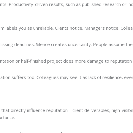
nts. Productivity-driven results, such as published research or ind
 labels you as unreliable. Clients notice. Managers notice. Colle
missing deadlines. Silence creates uncertainty. People assume the
entation or half-finished project does more damage to reputation 
on suffers too. Colleagues may see it as lack of resilience, even w
hat directly influence reputation—client deliverables, high-visibil
ortance.