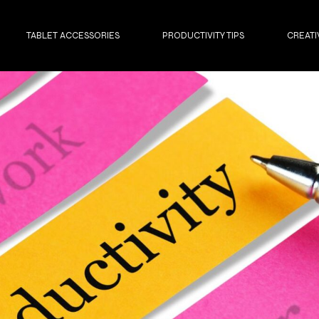
TABLET ACCESSORIES
PRODUCTIVITY TIPS
CREATI