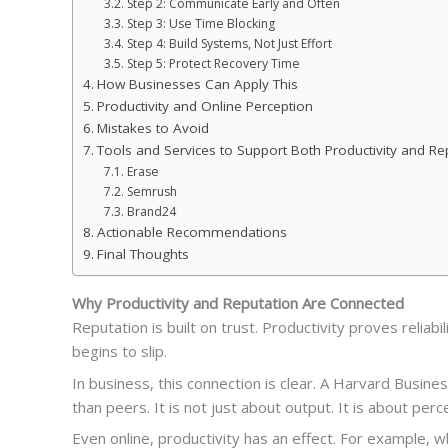
Step 2: Communicate Early and Often
Step 3: Use Time Blocking
Step 4: Build Systems, Not Just Effort
Step 5: Protect Recovery Time
How Businesses Can Apply This
Productivity and Online Perception
Mistakes to Avoid
Tools and Services to Support Both Productivity and Re
Erase
Semrush
Brand24
Actionable Recommendations
Final Thoughts
Why Productivity and Reputation Are Connected
Reputation is built on trust. Productivity proves reliab
begins to slip.
In business, this connection is clear. A Harvard Bus
than peers. It is not just about output. It is about perc
Even online, productivity has an effect. For example, 