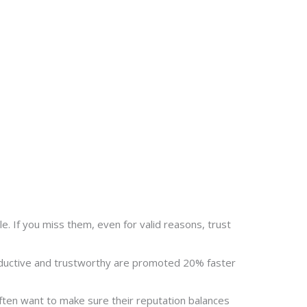
le. If you miss them, even for valid reasons, trust
roductive and trustworthy are promoted 20% faster
often want to make sure their reputation balances