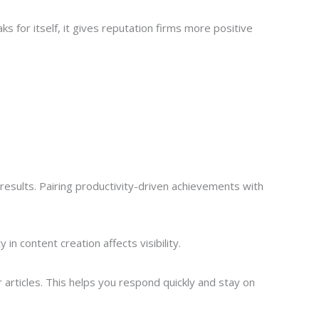
for itself, it gives reputation firms more positive
results. Pairing productivity-driven achievements with
n content creation affects visibility.
articles. This helps you respond quickly and stay on