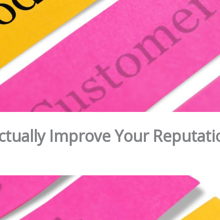
Actually Improve Your Reputati