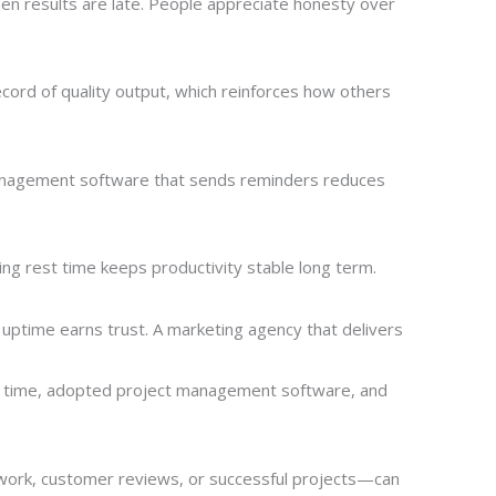
en results are late. People appreciate honesty over
record of quality output, which reinforces how others
 management software that sends reminders reduces
ng rest time keeps productivity stable long term.
 uptime earns trust. A marketing agency that delivers
ng time, adopted project management software, and
work, customer reviews, or successful projects—can