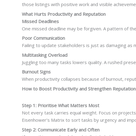
those listings with positive work and visible achieveme
What Hurts Productivity and Reputation
Missed Deadlines
One missed deadline may be forgiven. A pattern of them
Poor Communication
Failing to update stakeholders is just as damaging as 
Multitasking Overload
Juggling too many tasks lowers quality. A rushed pres
Burnout Signs
When productivity collapses because of burnout, reputati
How to Boost Productivity and Strengthen Reputation
Step 1: Prioritise What Matters Most
Not every task carries equal weight. Focus on projects t
Eisenhower’s Matrix to sort tasks by urgency and imp
Step 2: Communicate Early and Often