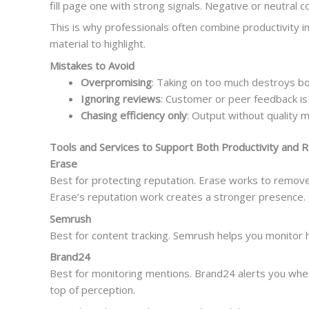
fill page one with strong signals. Negative or neutral
This is why professionals often combine productivity 
material to highlight.
Mistakes to Avoid
Overpromising
: Taking on too much destroys bo
Ignoring reviews
: Customer or peer feedback is 
Chasing efficiency only
: Output without quality 
Tools and Services to Support Both Productivity and 
Erase
Best for protecting reputation. Erase works to remove 
Erase’s reputation work creates a stronger presence.
Semrush
Best for content tracking. Semrush helps you monitor ho
Brand24
Best for monitoring mentions. Brand24 alerts you when 
top of perception.