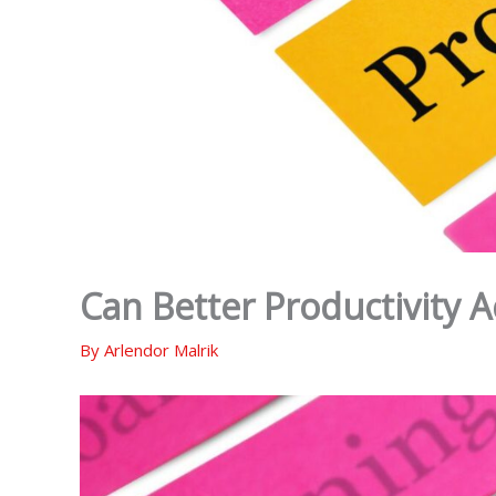
Can Better Productivity 
By
Arlendor Malrik